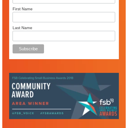
First Name
Last Name