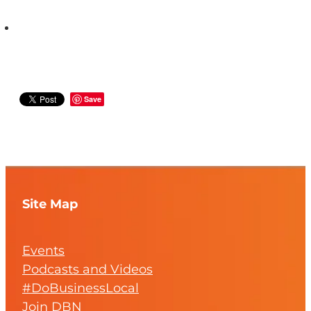
Save
Site Map
Events
Podcasts and Videos
#DoBusinessLocal
Join DBN