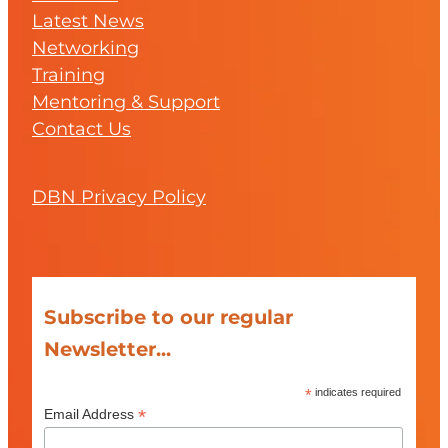
Latest News
Networking
Training
Mentoring & Support
Contact Us
DBN Privacy Policy
Subscribe to our regular
Newsletter...
*
indicates required
*
Email Address