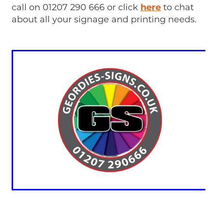
call on 01207 290 666 or click
here
to chat
about all your signage and printing needs.