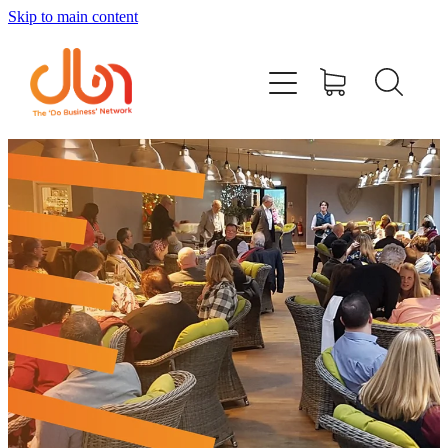
Skip to main content
Events
#DOBUSINESSLOCAL
Join DBN
Podcasts & Videos
News