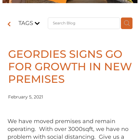
Contact
TAGS
Shop
GEORDIES SIGNS GO
FOR GROWTH IN NEW
PREMISES
February 5, 2021
We have moved premises and remain
operating. With over 3000sqft, we have no
problem with social distancing. Give us a