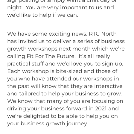
signposting or simply want a chat day or
night. You are very important to us and
we’d like to help if we can.
We have some exciting news. RTC North
has invited us to deliver a series of business
growth workshops next month which we’re
calling Fit For The Future. It’s all really
practical stuff and we’d love you to sign up.
Each workshop is bite-sized and those of
you who have attended our workshops in
the past will know that they are interactive
and tailored to help your business to grow.
We know that many of you are focusing on
driving your business forward in 2021 and
we're delighted to be able to help you on
your business growth journey.