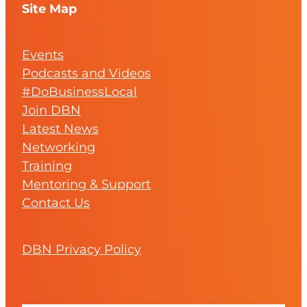
Site Map
Events
Podcasts and Videos
#DoBusinessLocal
Join DBN
Latest News
Networking
Training
Mentoring & Support
Contact Us
DBN Privacy Policy