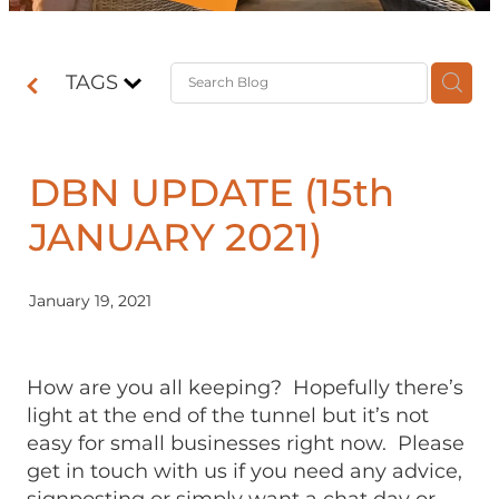
Contact
TAGS
Shop
DBN UPDATE (15th
JANUARY 2021)
January 19, 2021
How are you all keeping? Hopefully there’s
light at the end of the tunnel but it’s not
easy for small businesses right now. Please
get in touch with us if you need any advice,