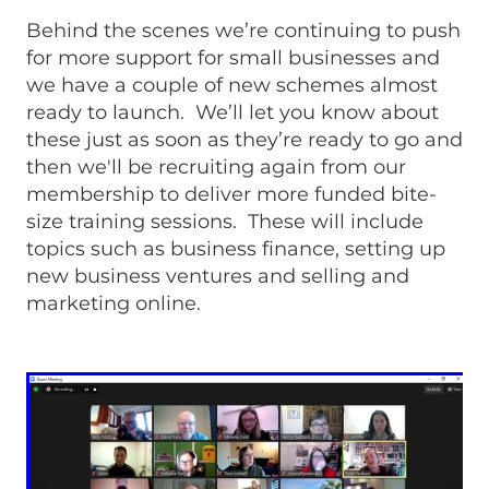
Behind the scenes we’re continuing to push
for more support for small businesses and
we have a couple of new schemes almost
ready to launch. We’ll let you know about
these just as soon as they’re ready to go and
then we'll be recruiting again from our
membership to deliver more funded bite-
size training sessions. These will include
topics such as business finance, setting up
new business ventures and selling and
marketing online.