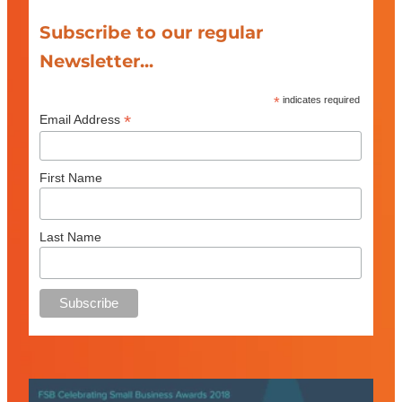
Subscribe to our regular
Newsletter...
*
indicates required
*
Email Address
First Name
Last Name