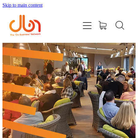
Skip to main content
Events
#DOBUSINESSLOCAL
Join DBN
Podcasts & Videos
News