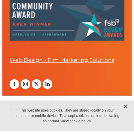
Web Design - Elm Marketing Solutions
X
Copyright © 2026 -
dashboard
-
Terms & Conditions
-
♥ Website
made on Rocketspark
This website uses cookies. They are stored locally on your
computer or mobile device. To accept cookies continue browsing
as normal.
View cookie policy