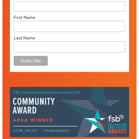
First Name
Last Name