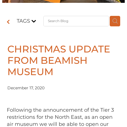
Contact
TAGS
Shop
CHRISTMAS UPDATE
FROM BEAMISH
MUSEUM
December 17, 2020
Following the announcement of the Tier 3
restrictions for the North East, as an open
air museum we will be able to open our