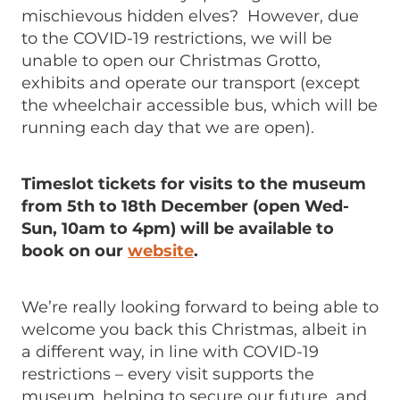
mischievous hidden elves? However, due
to the COVID-19 restrictions, we will be
unable to open our Christmas Grotto,
exhibits and operate our transport (except
the wheelchair accessible bus, which will be
running each day that we are open).
Timeslot tickets for visits to the museum
from 5th to 18th December (open Wed-
Sun, 10am to 4pm) will be available to
book on our
website
.
We’re really looking forward to being able to
welcome you back this Christmas, albeit in
a different way, in line with COVID-19
restrictions – every visit supports the
museum, helping to secure our future, and