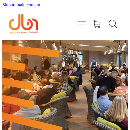
Skip to main content
Events
#DOBUSINESSLOCAL
Join DBN
Podcasts & Videos
News