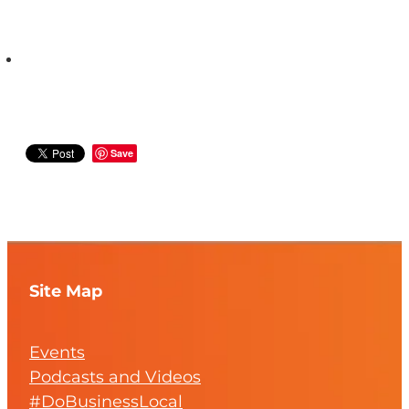
Save
Site Map
Events
Podcasts and Videos
#DoBusinessLocal