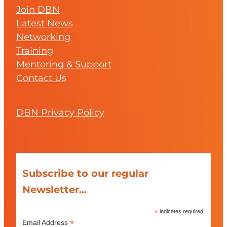
Join DBN
Latest News
Networking
Training
Mentoring & Support
Contact Us
DBN Privacy Policy
Subscribe to our regular
Newsletter...
*
indicates required
*
Email Address