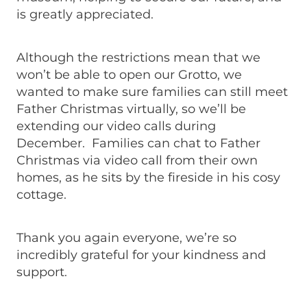
is greatly appreciated.
Although the restrictions mean that we
won’t be able to open our Grotto, we
wanted to make sure families can still meet
Father Christmas virtually, so we’ll be
extending our video calls during
December. Families can chat to Father
Christmas via video call from their own
homes, as he sits by the fireside in his cosy
cottage.
Thank you again everyone, we’re so
incredibly grateful for your kindness and
support.