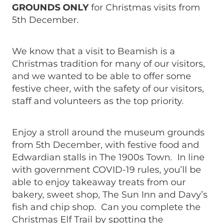
GROUNDS ONLY
for Christmas visits from
5th December.
We know that a visit to Beamish is a
Christmas tradition for many of our visitors,
and we wanted to be able to offer some
festive cheer, with the safety of our visitors,
staff and volunteers as the top priority.
Enjoy a stroll around the museum grounds
from 5th December, with festive food and
Edwardian stalls in The 1900s Town. In line
with government COVID-19 rules, you’ll be
able to enjoy takeaway treats from our
bakery, sweet shop, The Sun Inn and Davy’s
fish and chip shop. Can you complete the
Christmas Elf Trail by spotting the