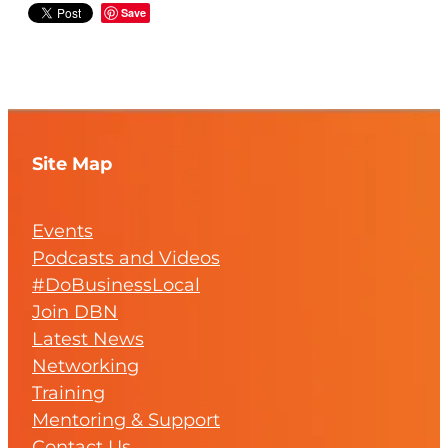
Save
Site Map
Events
Podcasts and Videos
#DoBusinessLocal
Join DBN
Latest News
Networking
Training
Mentoring & Support
Contact Us