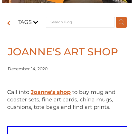
Contact
TAGS
Shop
JOANNE'S ART SHOP
December 14, 2020
Call into
Joanne's shop
to buy mug and
coaster sets, fine art cards, china mugs,
cushions, tote bags and find art prints.