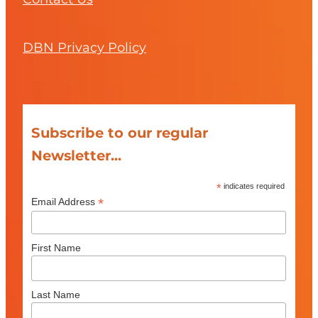
DBN Privacy Policy
Subscribe to our regular
Newsletter...
*
indicates required
*
Email Address
First Name
Last Name