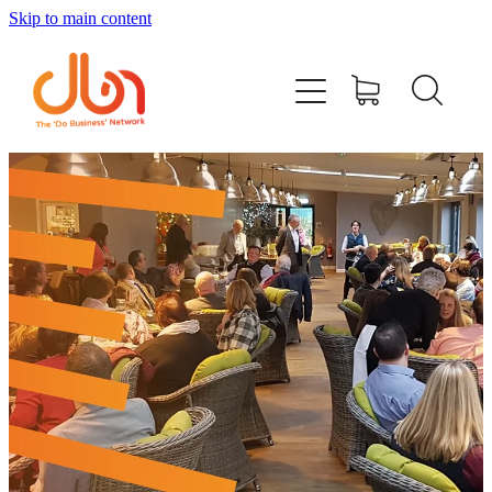
Skip to main content
Events
#DOBUSINESSLOCAL
Join DBN
Podcasts & Videos
News