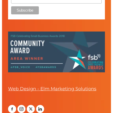
Web Design - Elm Marketing Solutions