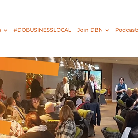
s
#DOBUSINESSLOCAL
Join DBN
Podcast