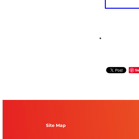
Sa
Site Map