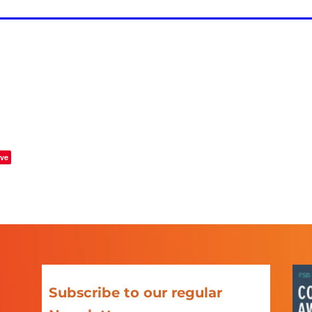
ve
Subscribe to our regular