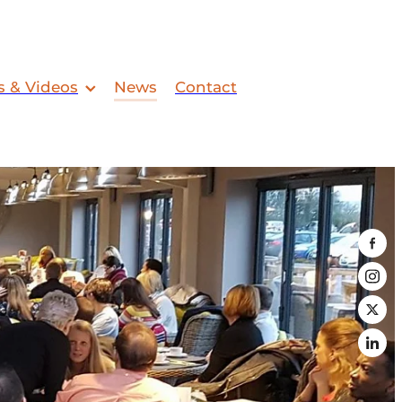
s & Videos
News
Contact