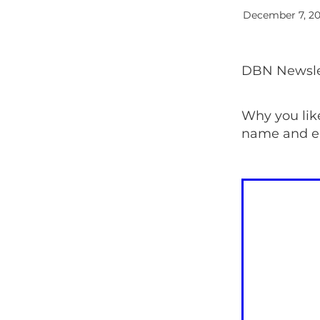
December 7, 2
DBN Newslet
Why you lik
name and e