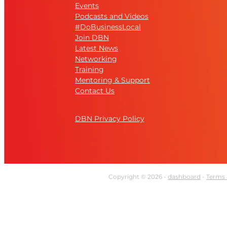
Events
Podcasts and Videos
#DoBusinessLocal
Join DBN
Latest News
Networking
Training
Mentoring & Support
Contact Us
DBN Privacy Policy
Copyright © 2026 -
dashboard
-
Terms 