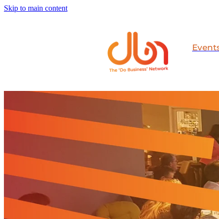
Skip to main content
Event