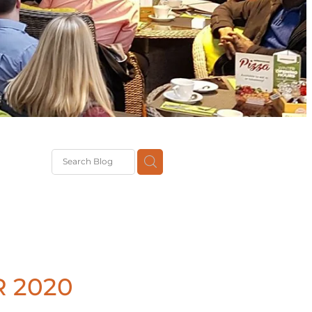
G
th
DiT
ast
g
 2020