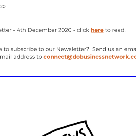
020
ter - 4th December 2020 - click
here
to read.
e to subscribe to our Newsletter? Send us an emai
mail address to
connect@dobusinessnetwork.