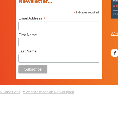
Newsletter...
*
indicates required
*
Email Address
Web
First Name
Last Name
& Conditions
-
♥ Website made on Rocketspark