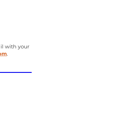
l with your
com
.