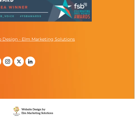
 Design - Elm Marketing Solutions