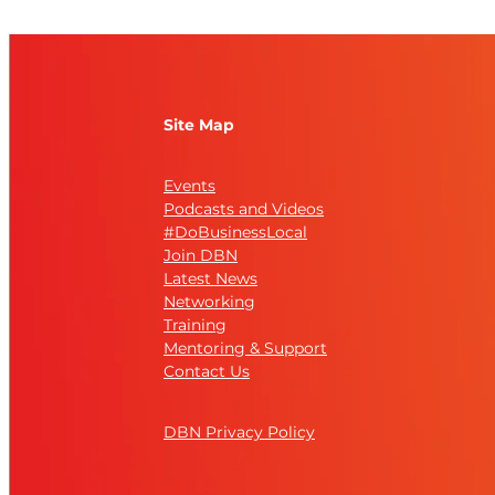
Site Map
Events
Podcasts and Videos
#DoBusinessLocal
Join DBN
Latest News
Networking
Training
Mentoring & Support
Contact Us
DBN Privacy Policy