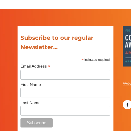
Subscribe to our regular
Newsletter...
*
indicates required
*
Email Address
Web
First Name
Last Name