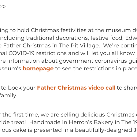
020
ing to hold Christmas festivities at the museum d
cluding traditional decorations, festive food, Edw
to Father Christmas in The Pit Village. We’re conti
nal COVID-19 restrictions and will let you all know
e information about government coronavirus gui
useum's
homepage
to see the restrictions in place
t to book your
Father Christmas video call
to shar
family.
or the first time, we are selling delicious Christmas
etide treat! Handmade in Herron’s Bakery in The 
ious cake is presented in a beautifully-designed 