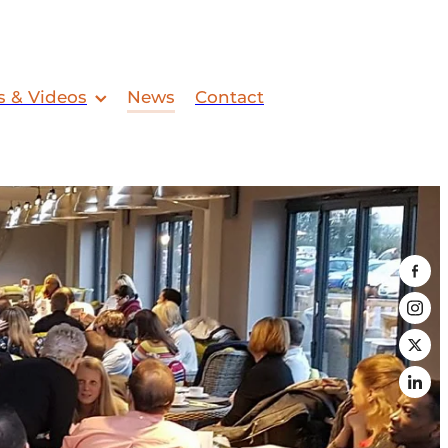
s & Videos
News
Contact