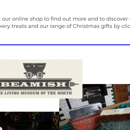
t our online shop to find out more and to discover
ery treats and our range of Christmas gifts by cl