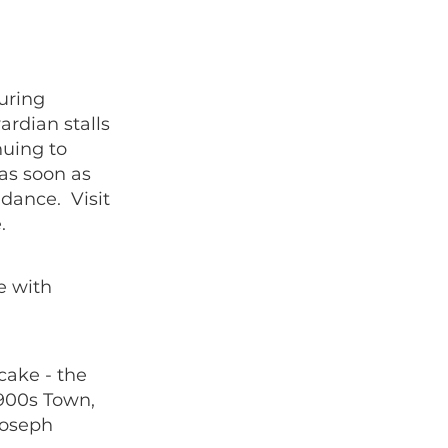
uring
ardian stalls
nuing to
 as soon as
dance. Visit
.
e with
 cake - the
1900s Town,
Joseph