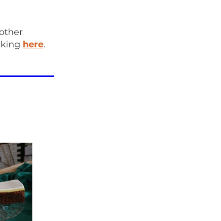
 other
icking
here
.