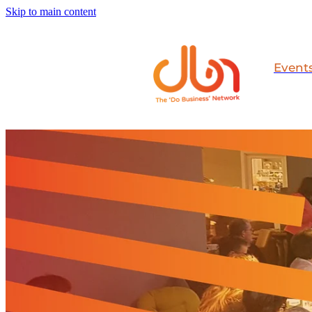
Skip to main content
Event