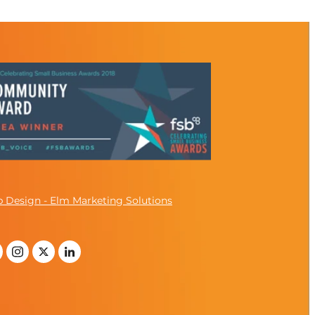
 Design - Elm Marketing Solutions