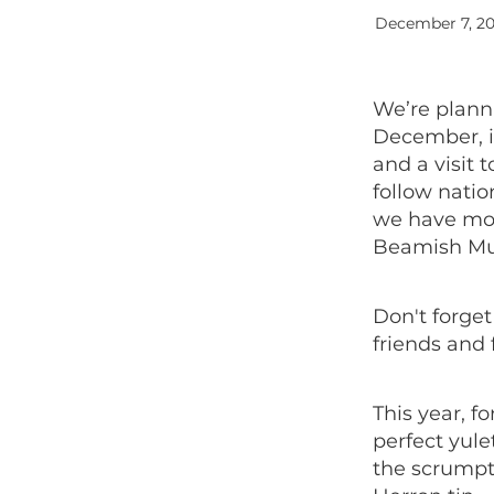
December 7, 2
We’re plann
December, in
and a visit 
follow natio
we have mor
Beamish M
Don't forge
friends and 
This year, f
perfect yul
the scrumpt