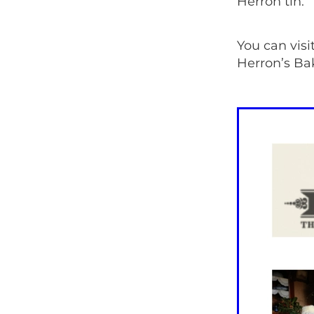
Herron tin.
You can visi
Herron’s Bak