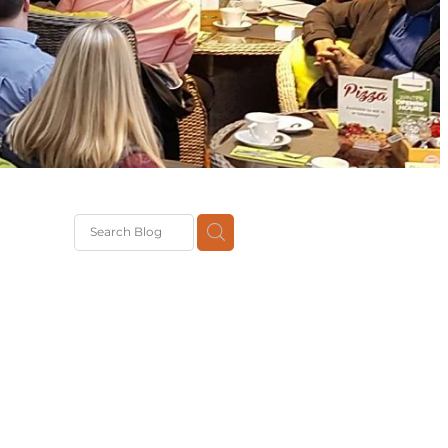
G
th
DiT
ast
g