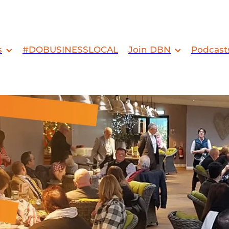
s
#DOBUSINESSLOCAL
Join DBN
Podcast