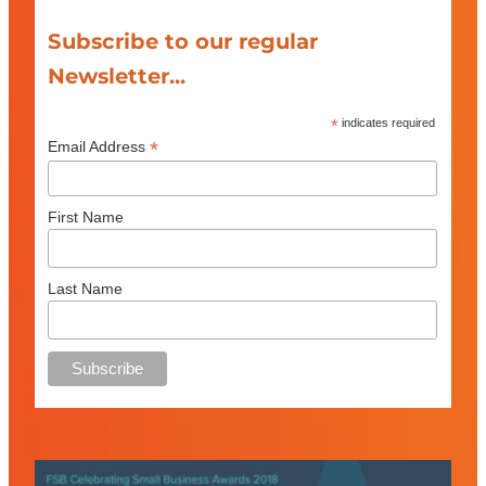
Subscribe to our regular
Newsletter...
*
indicates required
*
Email Address
First Name
Last Name