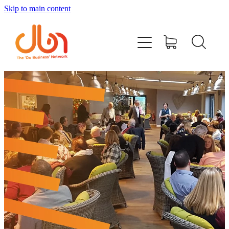
Skip to main content
Events
#DOBUSINESSLOCAL
Join DBN
Podcasts & Videos
News