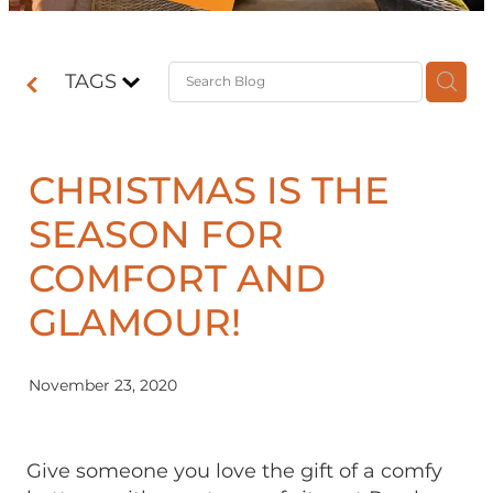
Contact
TAGS
Shop
CHRISTMAS IS THE
SEASON FOR
COMFORT AND
GLAMOUR!
November 23, 2020
Give someone you love the gift of a comfy