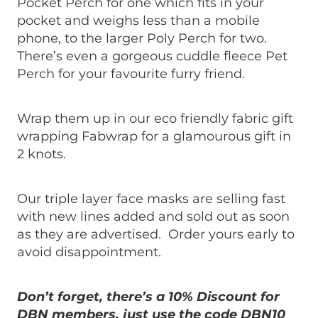
Pocket Perch for one which fits in your
pocket and weighs less than a mobile
phone, to the larger Poly Perch for two.
There’s even a gorgeous cuddle fleece Pet
Perch for your favourite furry friend.
Wrap them up in our eco friendly fabric gift
wrapping Fabwrap for a glamourous gift in
2 knots.
Our triple layer face masks are selling fast
with new lines added and sold out as soon
as they are advertised. Order yours early to
avoid disappointment.
Don’t forget, there’s a 10% Discount for
DBN members, just use the code DBN10