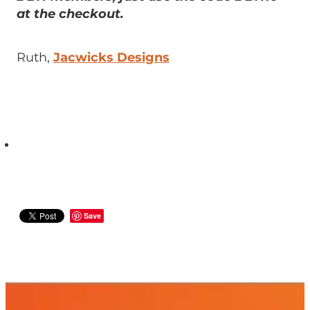
at the checkout.
Ruth,
Jacwicks Designs
Save