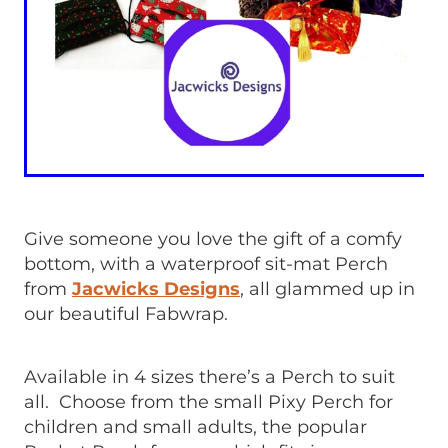
Give someone you love the gift of a comfy
bottom, with a waterproof sit-mat Perch
from
Jacwicks Designs
, all glammed up in
our beautiful Fabwrap.
Available in 4 sizes there’s a Perch to suit
all. Choose from the small Pixy Perch for
children and small adults, the popular