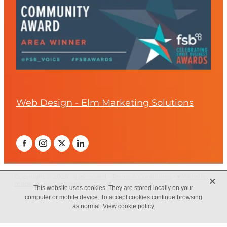
Web Design - Elm Marketing Solutions
X
Copyright © 2026 -
dashboard
-
Terms & Conditions
-
♥ Website
made on Rocketspark
This website uses cookies. They are stored locally on your
computer or mobile device. To accept cookies continue browsing
as normal.
View cookie policy