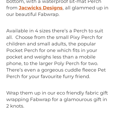
bottom, with a waterproof sit-mat Perch
from
Jacwicks Designs
, all glammed up in
our beautiful Fabwrap.
Available in 4 sizes there’s a Perch to suit
all. Choose from the small Pixy Perch for
children and small adults, the popular
Pocket Perch for one which fits in your
pocket and weighs less than a mobile
phone, to the larger Poly Perch for two.
There’s even a gorgeous cuddle fleece Pet
Perch for your favourite furry friend.
Wrap them up in our eco friendly fabric gift
wrapping Fabwrap for a glamourous gift in
2 knots.