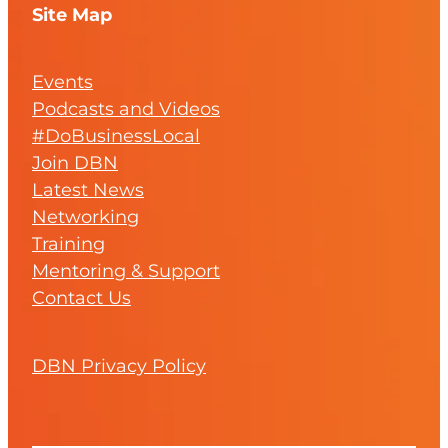
Site Map
Events
Podcasts and Videos
#DoBusinessLocal
Join DBN
Latest News
Networking
Training
Mentoring & Support
Contact Us
DBN Privacy Policy