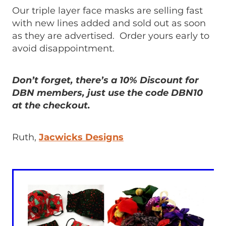
Our triple layer face masks are selling fast
with new lines added and sold out as soon
as they are advertised. Order yours early to
avoid disappointment.
Don’t forget, there’s a 10% Discount for
DBN members, just use the code DBN10
at the checkout.
Ruth,
Jacwicks Designs