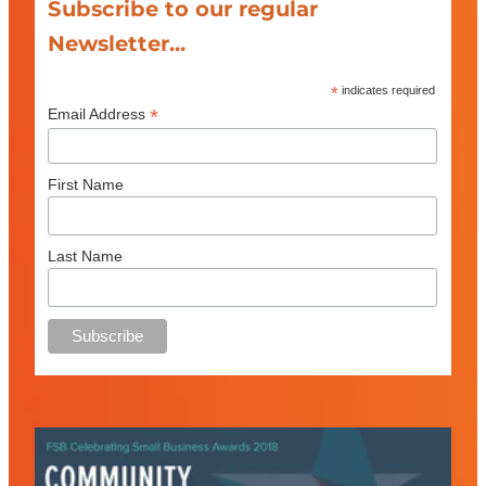
Subscribe to our regular
Newsletter...
*
indicates required
*
Email Address
First Name
Last Name