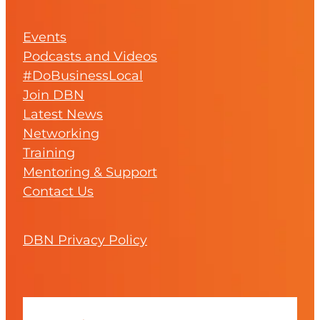
Events
Podcasts and Videos
#DoBusinessLocal
Join DBN
Latest News
Networking
Training
Mentoring & Support
Contact Us
DBN Privacy Policy