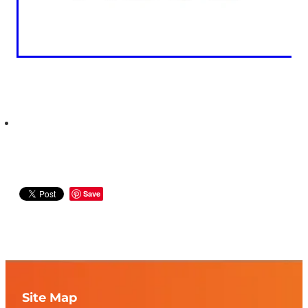
Save
Site Map