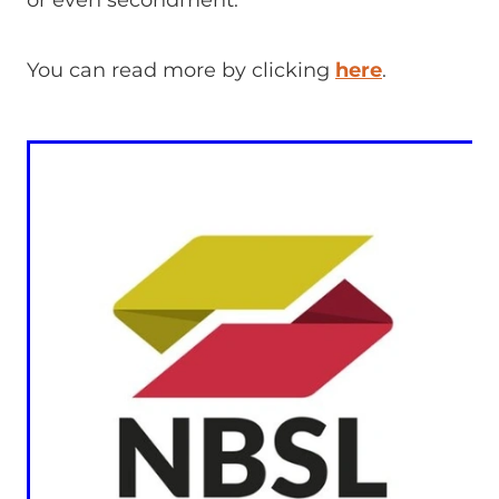
or even secondment.
You can read more by clicking
here
.