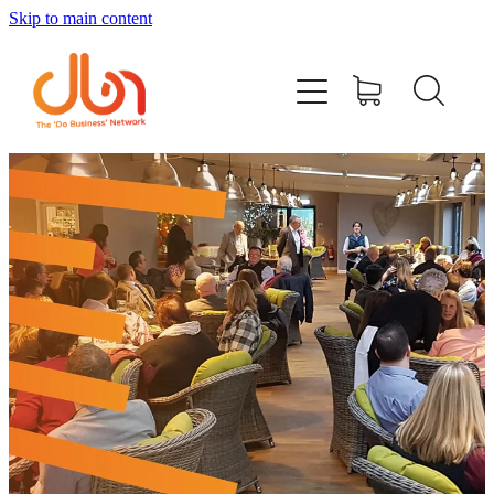
Skip to main content
Events
#DOBUSINESSLOCAL
Join DBN
Podcasts & Videos
News