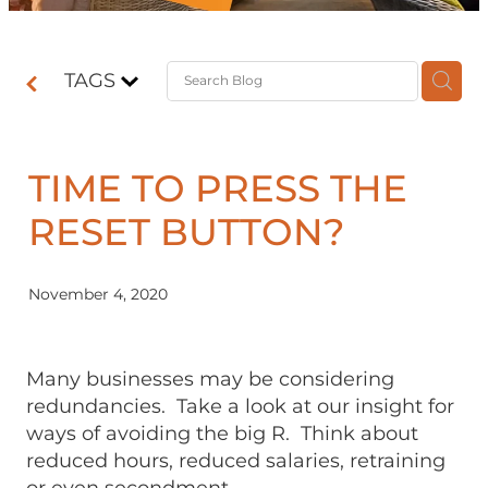
Contact
TAGS
Shop
TIME TO PRESS THE
RESET BUTTON?
November 4, 2020
Many businesses may be considering
redundancies. Take a look at our insight for
ways of avoiding the big R. Think about
reduced hours, reduced salaries, retraining