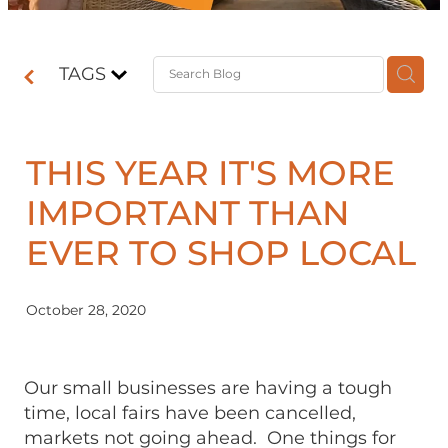
Contact
TAGS
Shop
THIS YEAR IT'S MORE
IMPORTANT THAN
EVER TO SHOP LOCAL
October 28, 2020
Our small businesses are having a tough
time, local fairs have been cancelled,
markets not going ahead. One things for