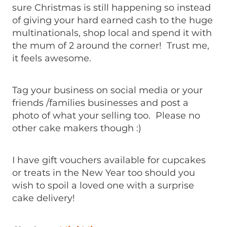
sure Christmas is still happening so instead
of giving your hard earned cash to the huge
multinationals, shop local and spend it with
the mum of 2 around the corner! Trust me,
it feels awesome.
Tag your business on social media or your
friends /families businesses and post a
photo of what your selling too. Please no
other cake makers though :)
I have gift vouchers available for cupcakes
or treats in the New Year too should you
wish to spoil a loved one with a surprise
cake delivery!