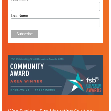
Last Name