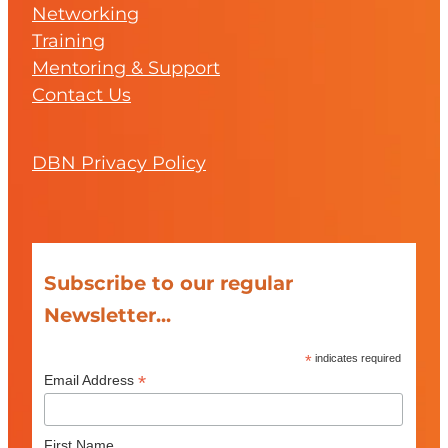
Networking
Training
Mentoring & Support
Contact Us
DBN Privacy Policy
Subscribe to our regular
Newsletter...
*
indicates required
*
Email Address
First Name