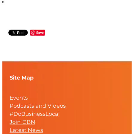
Save
Site Map
Events
Podcasts and Videos
#DoBusinessLocal
Join DBN
Latest News