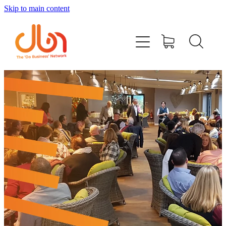
Skip to main content
Events
#DOBUSINESSLOCAL
Join DBN
Podcasts & Videos
News