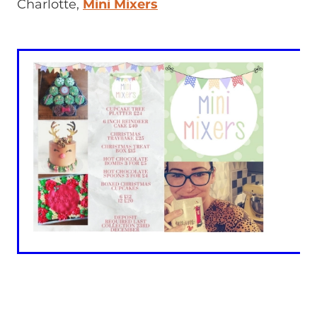
Charlotte,
Mini Mixers