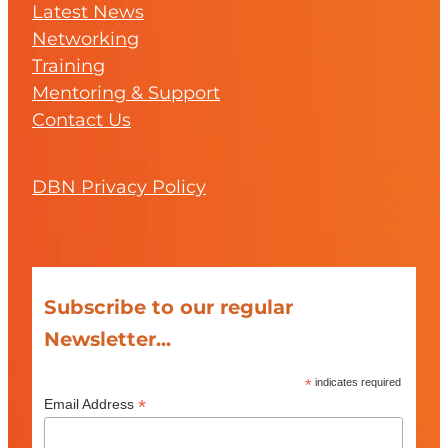
Latest News
Networking
Training
Mentoring & Support
Contact Us
DBN Privacy Policy
Subscribe to our regular
Newsletter...
*
indicates required
*
Email Address