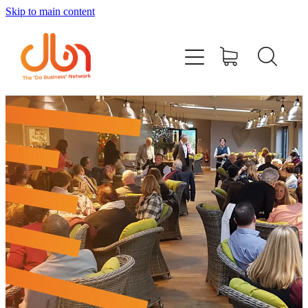
Skip to main content
Events
#DOBUSINESSLOCAL
Join DBN
Podcasts & Videos
News