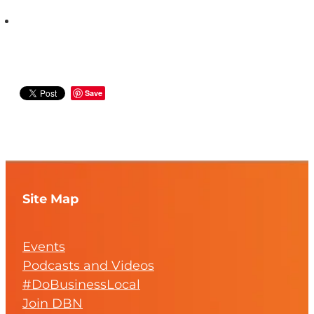
Save
Site Map
Events
Podcasts and Videos
#DoBusinessLocal
Join DBN