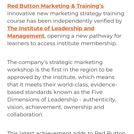
Red Button Marketing & Training’s
innovative new marketing strategy training
course has been independently verified by
The Institute of Leadership and
Management
, opening a new pathway for
learners to access institute membership.
The company’s strategic marketing
workshop is the first in the region to be
approved by the institute, which means
that it meets their world-class, evidence-
based standards known as the Five
Dimensions of Leadership - authenticity,
vision, achievement, ownership and
collaboration.
This latest achievement adds to Red Button