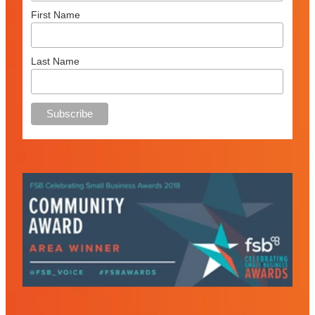
First Name
Last Name