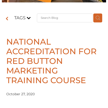
Contact
TAGS
Shop
NATIONAL
ACCREDITATION FOR
RED BUTTON
MARKETING
TRAINING COURSE
October 27, 2020