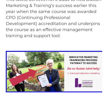
Marketing & Training’s success earlier this
year when the same course was awarded
CPD (Continuing Professional
Development) accreditation and underpins
the course as an effective management
training and support tool.