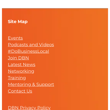
Site Map
Events
Podcasts and Videos
#DoBusinessLocal
Join DBN
Latest News
Networking
Training
Mentoring & Support
Contact Us
DBN Privacy Policy