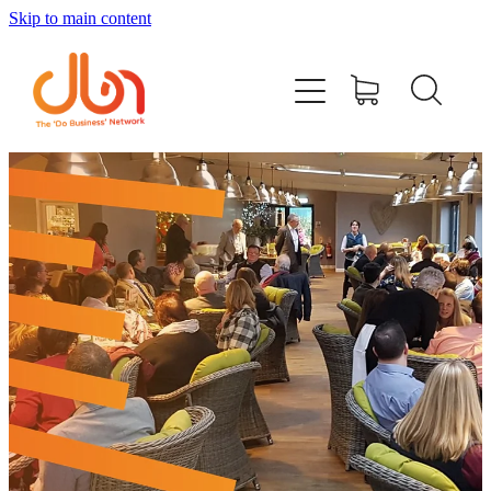
Skip to main content
Events
#DOBUSINESSLOCAL
Join DBN
Podcasts & Videos
News