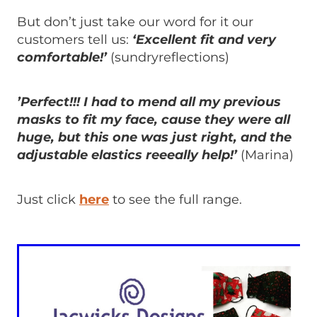
But don’t just take our word for it our
customers tell us:
‘Excellent fit and very
comfortable!’
(sundryreflections)
’Perfect!!! I had to mend all my previous
masks to fit my face, cause they were all
huge, but this one was just right, and the
adjustable elastics reeeally help!’
(Marina)
Just click
here
to see the full range.