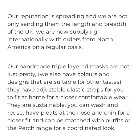
Our reputation is spreading and we are not
only sending them the length and breadth
of the UK, we are now supplying
internationally with orders from North
America on a regular basis.
Our handmade triple layered masks are not
just pretty, (we also have colours and
designs that are suitable for other tastes)
they have adjustable elastic straps for you
to fit at home for a closer comfortable wear.
They are sustainable, you can wash and
reuse, have pleats at the nose and chin for a
closer fit and can be matched with outfits or
the Perch range for a coordinated look.