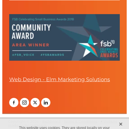
Web Design - Elm Marketing Solutions
X
Copyright © 2026 -
dashboard
-
Terms & Conditions
-
♥ Website
made on Rocketspark
This website uses cookies. They are stored locally on your