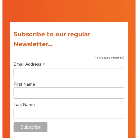
Subscribe to our regular
Newsletter...
*
indicates required
*
Email Address
First Name
Last Name