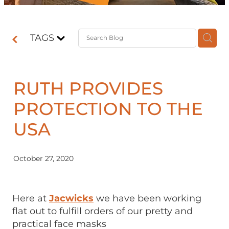
Contact
TAGS
Shop
RUTH PROVIDES
PROTECTION TO THE
USA
October 27, 2020
Here at
Jacwicks
we have been working
flat out to fulfill orders of our pretty and
practical face masks