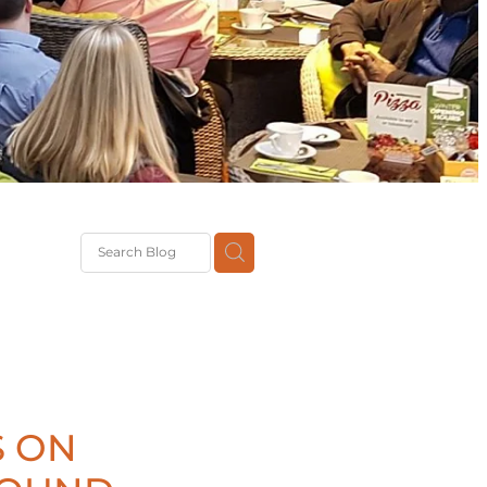
G
th
DiT
ast
g
S ON