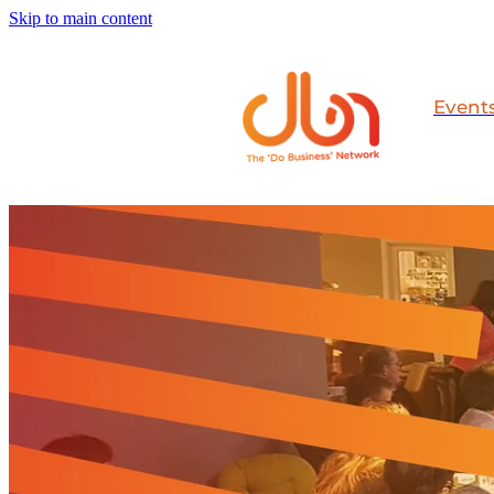
Skip to main content
Event