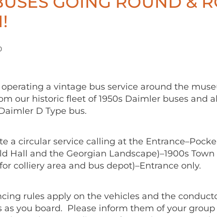
BUSES GOING ROUND & 
!
0
operating a vintage bus service around the mus
m our historic fleet of 1950s Daimler buses and a
 Daimler D Type bus.
e a circular service calling at the Entrance–Pocker
ld Hall and the Georgian Landscape)–1900s Town 
for colliery area and bus depot)–Entrance only.
ncing rules apply on the vehicles and the conducto
 as you board. Please inform them of your group 