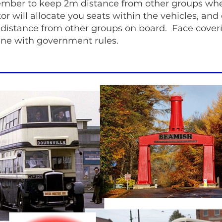
mber to keep 2m distance from other groups wh
r will allocate you seats within the vehicles, and
 distance from other groups on board. Face cove
line with government rules.