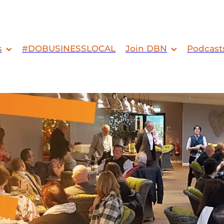
s
#DOBUSINESSLOCAL
Join DBN
Podcast