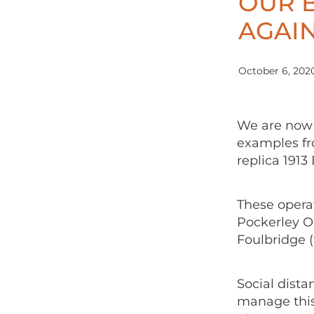
OUR 
AGAIN
October 6, 202
We are now 
examples fro
replica 1913
These operat
Pockerley O
Foulbridge (
Social dista
manage this