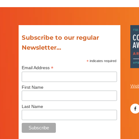
Subscribe to our regular
Newsletter...
*
indicates required
*
Email Address
Web
First Name
Last Name