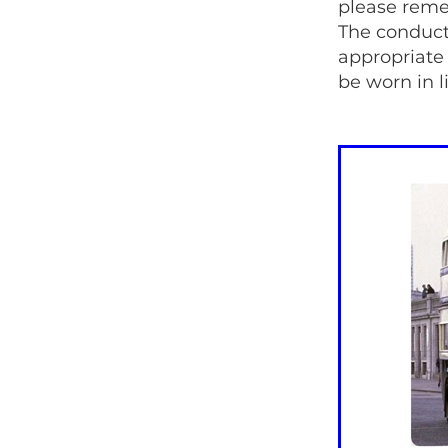
please reme
The conducto
appropriate
be worn in 