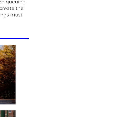
en queuing.
 create the
rings must