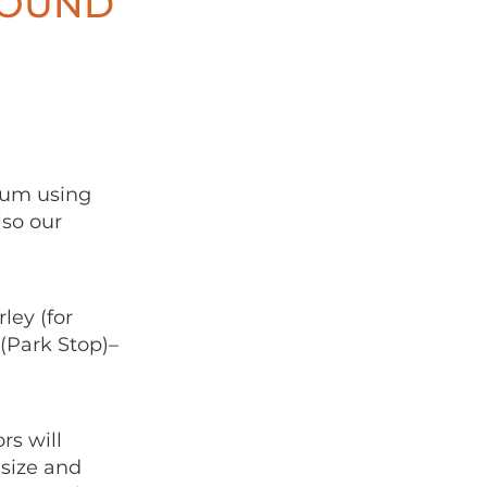
ROUND
eum using
lso our
ley (for
(Park Stop)–
rs will
size and