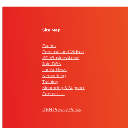
Site Map
Events
Podcasts and Videos
#DoBusinessLocal
Join DBN
Latest News
Networking
Training
Mentoring & Support
Contact Us
DBN Privacy Policy