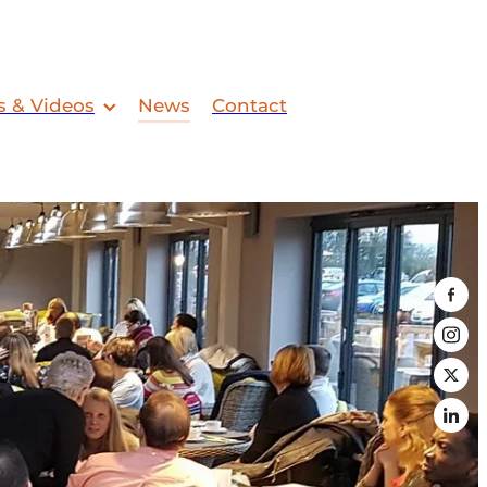
s & Videos
News
Contact