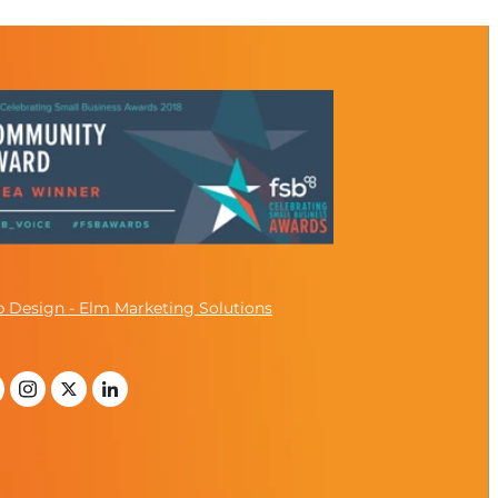
 Design - Elm Marketing Solutions