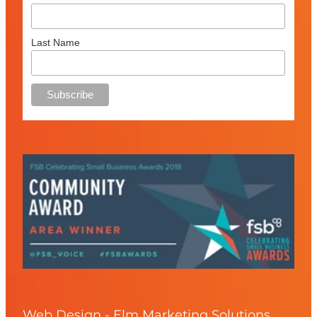
Last Name
Web Design - Elm Marketing Solutions