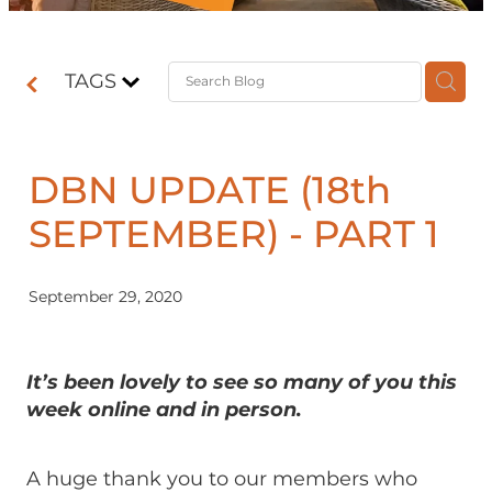
Contact
TAGS
Shop
DBN UPDATE (18th
SEPTEMBER) - PART 1
September 29, 2020
It’s been lovely to see so many of you this
week online and in person.
A huge thank you to our members who