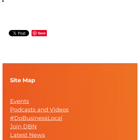
Save
Site Map
Events
Podcasts and Videos
#DoBusinessLocal
Join DBN
Latest News