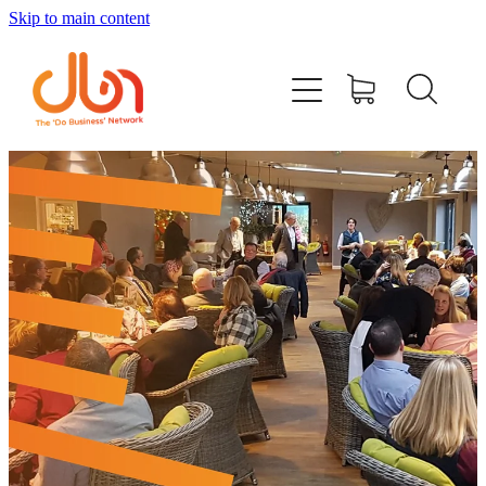
Skip to main content
Events
#DOBUSINESSLOCAL
Join DBN
Podcasts & Videos
News