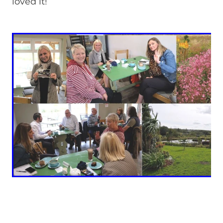
loved it!