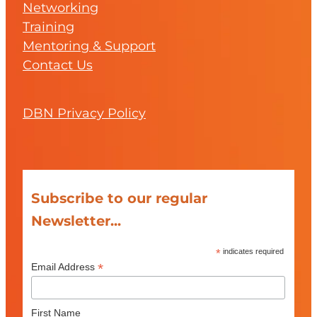
Networking
Training
Mentoring & Support
Contact Us
DBN Privacy Policy
Subscribe to our regular
Newsletter...
*
indicates required
*
Email Address
First Name