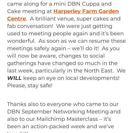
came along for a mini DBN Cuppa and
Cake meeting at
Harperley Farm Garden
Centre
. A brilliant venue, super cakes and
fab conversation! We were just getting
used to meeting people again and it’s been
wonderful. As soon as we can resume these
meetings safely again – we’ll do it! As you
will now be aware, changes to social
gatherings have changed so much in the
last week, particularly in the North East. We
WILL
keep an eye on local developments!
Please, stay safe!
Thanks also to everyone who came to our
DBN September Networking Meeting and
also to our Mailchimp Masterclass – it’s
been an action-packed week and we’ve