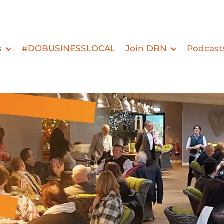
s
#DOBUSINESSLOCAL
Join DBN
Podcast