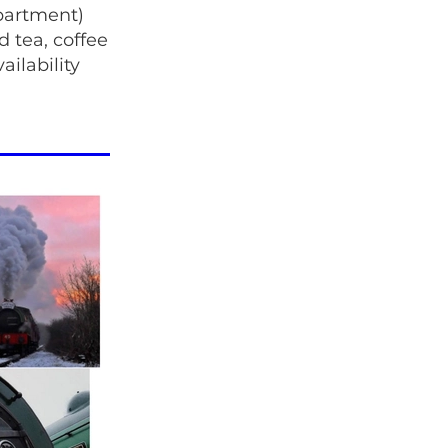
partment)
d tea, coffee
ilability