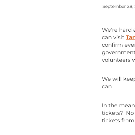
September 28,
We're hard 
can visit
Tan
confirm eve
government g
volunteers w
We will kee
can.
In the meant
tickets? No
tickets from