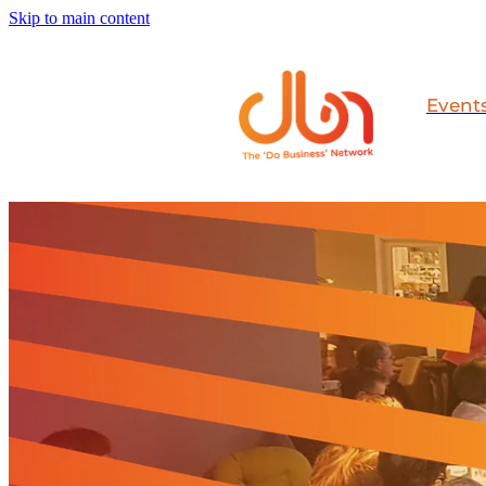
Skip to main content
Event