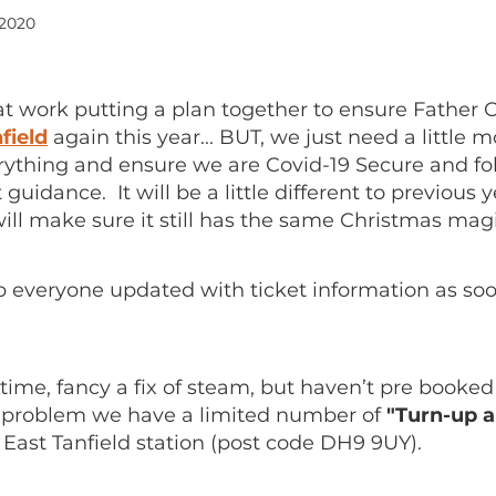
 2020
at work putting a plan together to ensure Father 
field
again this year... BUT, we just need a little 
rything and ensure we are Covid-19 Secure and fol
uidance. It will be a little different to previous 
ill make sure it still has the same Christmas magi
p everyone updated with ticket information as so
ime, fancy a fix of steam, but haven’t pre booked
 problem we have a limited number of
"Turn-up a
 East Tanfield station (post code DH9 9UY).