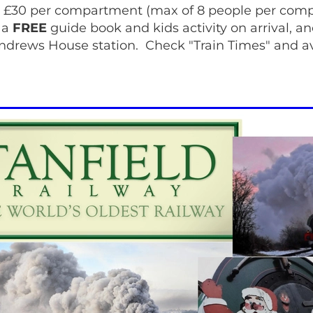
 £30 per compartment (max of 8 people per com
 a
FREE
guide book and kids activity on arrival, an
Andrews House station. Check "Train Times" and ava