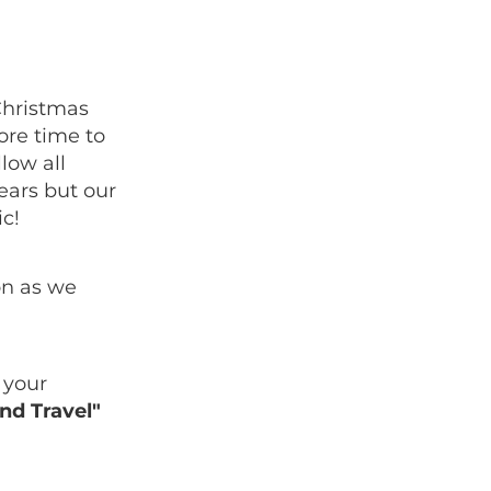
Christmas
more time to
low all
years but our
c!
on as we
 your
nd Travel"