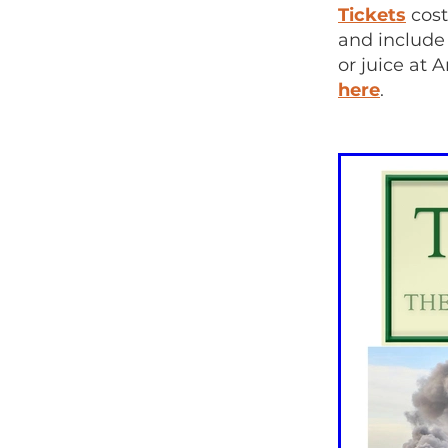
Tickets
cost
and include
or juice at 
here
.