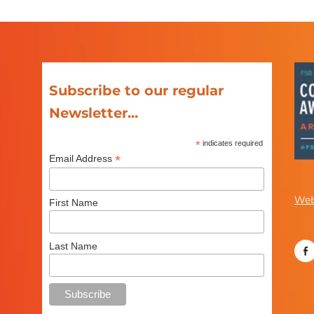
Subscribe to our regular
Newsletter...
*
indicates required
*
Email Address
Web
First Name
Last Name