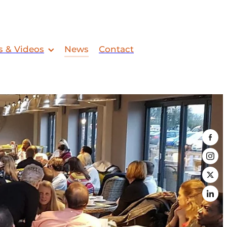
s & Videos
News
Contact