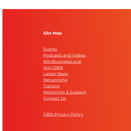
Site Map
Events
Podcasts and Videos
#DoBusinessLocal
Join DBN
Latest News
Networking
Training
Mentoring & Support
Contact Us
DBN Privacy Policy