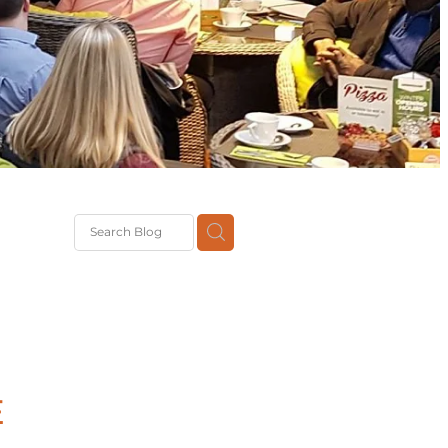
G
th
DiT
ast
g
E