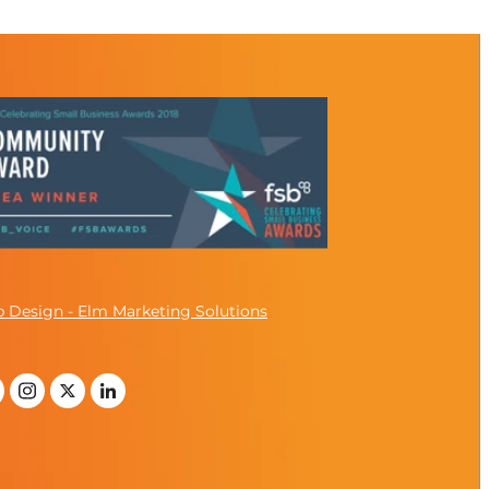
 Design - Elm Marketing Solutions