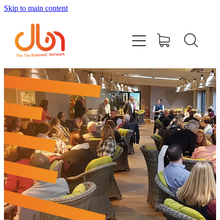
Skip to main content
Events
#DOBUSINESSLOCAL
Join DBN
Podcasts & Videos
News