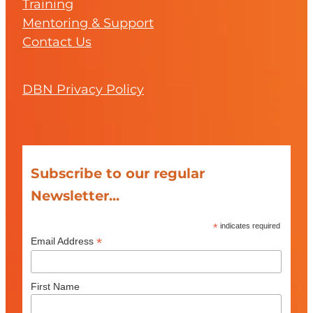
Training
Mentoring & Support
Contact Us
DBN Privacy Policy
Subscribe to our regular
Newsletter...
*
indicates required
*
Email Address
First Name