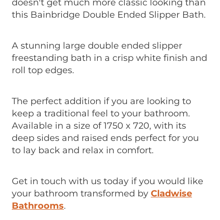
doesn't get much more classic looking than
this Bainbridge Double Ended Slipper Bath.
A stunning large double ended slipper
freestanding bath in a crisp white finish and
roll top edges.
The perfect addition if you are looking to
keep a traditional feel to your bathroom.
Available in a size of 1750 x 720, with its
deep sides and raised ends perfect for you
to lay back and relax in comfort.
Get in touch with us today if you would like
your bathroom transformed by
Cladwise
Bathrooms
.