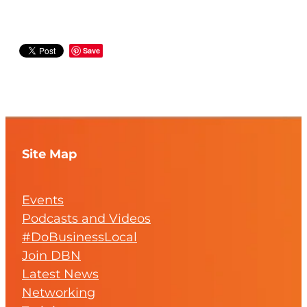
Save
Site Map
Events
Podcasts and Videos
#DoBusinessLocal
Join DBN
Latest News
Networking