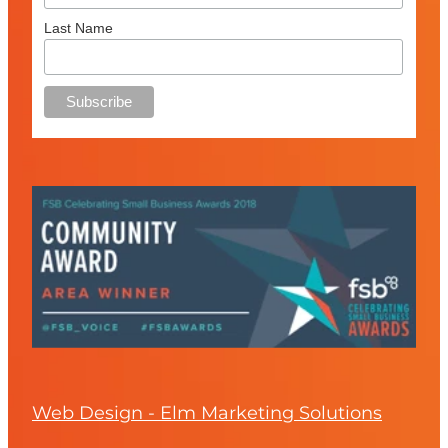
Last Name
Web Design - Elm Marketing Solutions