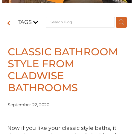
Contact
TAGS
Shop
CLASSIC BATHROOM
STYLE FROM
CLADWISE
BATHROOMS
September 22, 2020
Now if you like your classic style baths, it