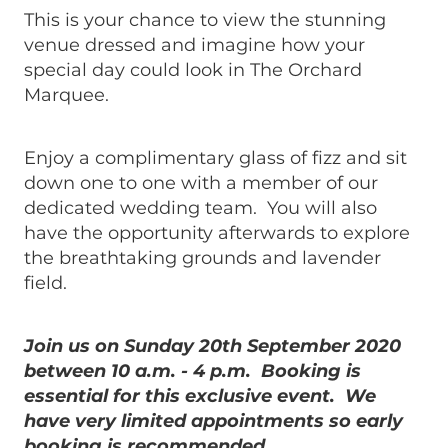
This is your chance to view the stunning
venue dressed and imagine how your
special day could look in The Orchard
Marquee.
Enjoy a complimentary glass of fizz and sit
down one to one with a member of our
dedicated wedding team. You will also
have the opportunity afterwards to explore
the breathtaking grounds and lavender
field.
Join us on Sunday 20th September 2020
between 10 a.m. - 4 p.m. Booking is
essential for this exclusive event. We
have very limited appointments so early
booking is recommended.