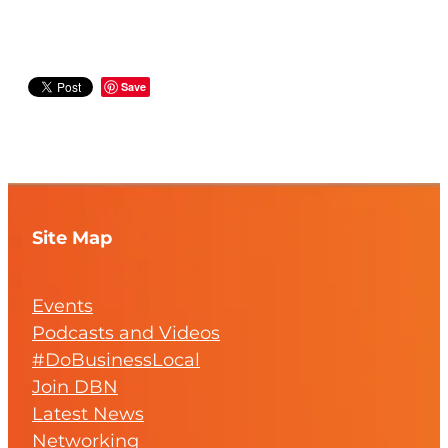
Save
Site Map
Events
Podcasts and Videos
#DoBusinessLocal
Join DBN
Latest News
Networking