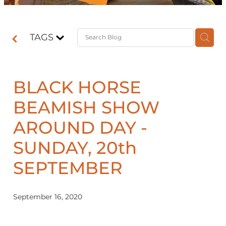
Contact
TAGS
Shop
BLACK HORSE
BEAMISH SHOW
AROUND DAY -
SUNDAY, 20th
SEPTEMBER
September 16, 2020