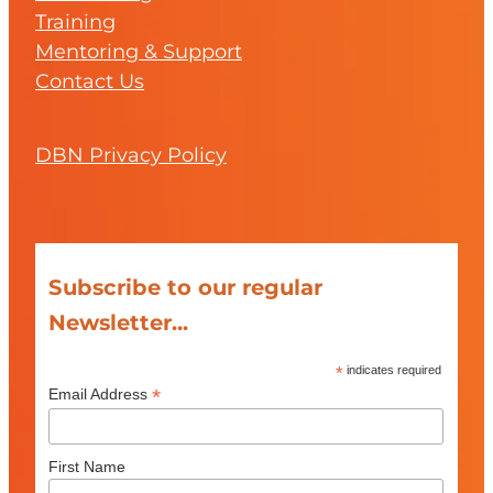
Training
Mentoring & Support
Contact Us
DBN Privacy Policy
Subscribe to our regular
Newsletter...
*
indicates required
*
Email Address
First Name