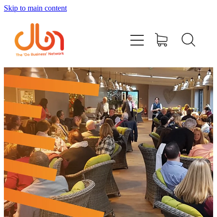
Skip to main content
Events
#DOBUSINESSLOCAL
Join DBN
Podcasts & Videos
News