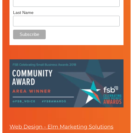
Last Name
Web Design - Elm Marketing Solutions