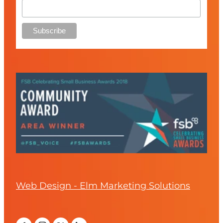
Web Design - Elm Marketing Solutions