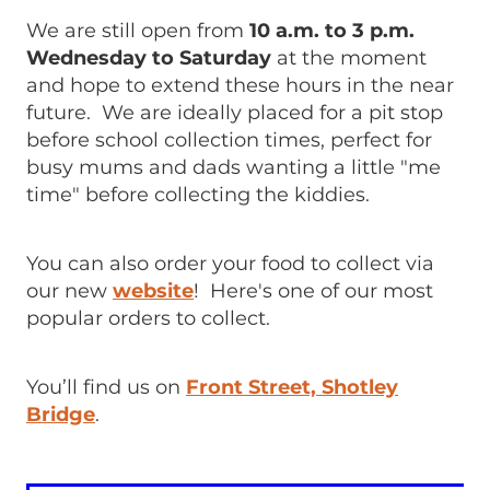
We are still open from
10 a.m. to 3 p.m.
Wednesday to Saturday
at the moment
and hope to extend these hours in the near
future. We are ideally placed for a pit stop
before school collection times, perfect for
busy mums and dads wanting a little "me
time" before collecting the kiddies.
You can also order your food to collect via
our new
website
! Here's one of our most
popular orders to collect.
You’ll find us on
Front Street, Shotley
Bridge
.