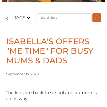
Contact
TAGS
Shop
ISABELLA'S OFFERS
"ME TIME" FOR BUSY
MUMS & DADS
September 15, 2020
The kids are back to school and autumn is
on its way.