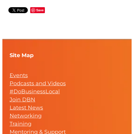
Save
Site Map
Events
Podcasts and Videos
#DoBusinessLocal
Join DBN
Latest News
Networking
Training
Mentoring & Support