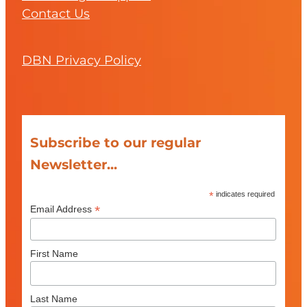
Contact Us
DBN Privacy Policy
Subscribe to our regular
Newsletter...
*
indicates required
*
Email Address
First Name
Last Name