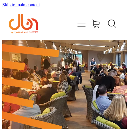
Skip to main content
Events
#DOBUSINESSLOCAL
Join DBN
Podcasts & Videos
News