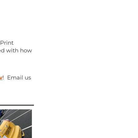
Print
sed with how
w
! Email us