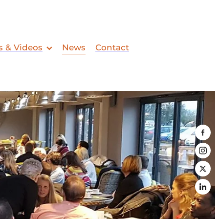
s & Videos
News
Contact