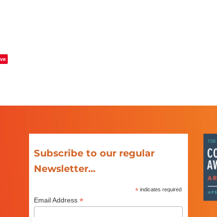
ve
Subscribe to our regular
Newsletter...
*
indicates required
*
Email Address