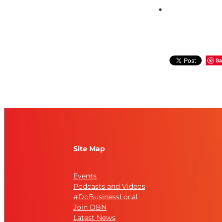
Sa
Site Map
Events
Podcasts and Videos
#DoBusinessLocal
Join DBN
Latest News