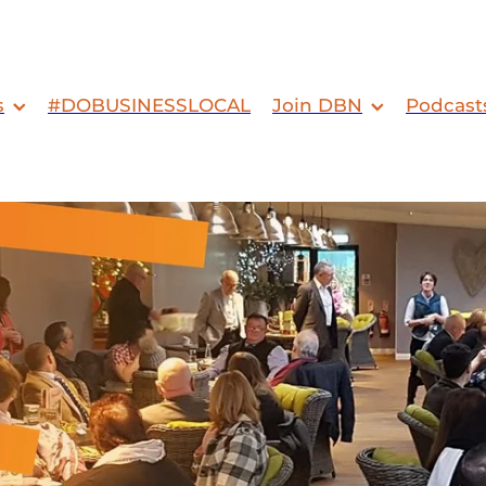
s
#DOBUSINESSLOCAL
Join DBN
Podcast