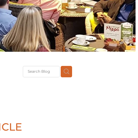
G
th
DiT
ast
g
ICLE