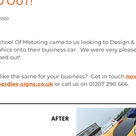
 OUT!
2020
hool Of Motoring came to us looking to Design & 
phics onto their business car. We were very plea
ned out!
like the same for your business? Get in touch
no
ordies-signs.co.uk
or call us on 01207 290 666.