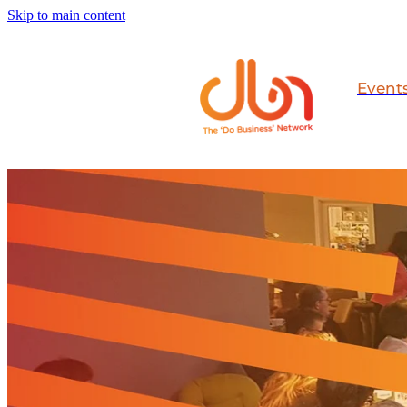
Skip to main content
Event