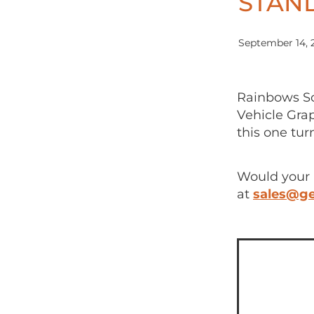
STAND
September 14, 
Rainbows Sc
Vehicle Gra
this one tur
Would your 
at
sales@ge