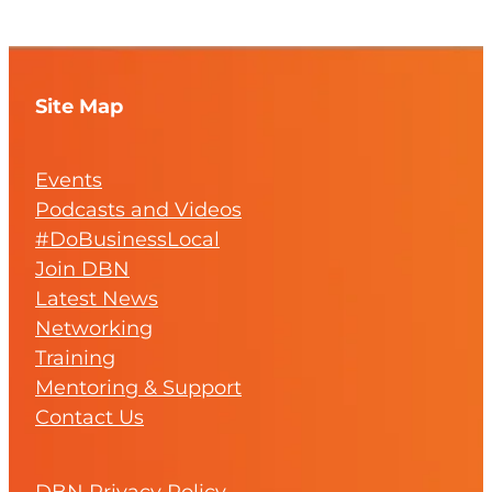
Site Map
Events
Podcasts and Videos
#DoBusinessLocal
Join DBN
Latest News
Networking
Training
Mentoring & Support
Contact Us