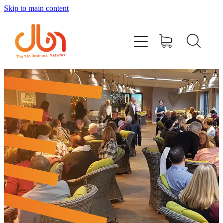
Skip to main content
Events
#DOBUSINESSLOCAL
Join DBN
Podcasts & Videos
News