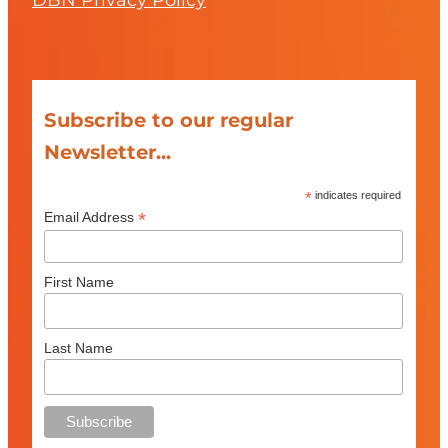
DBN Privacy Policy
Subscribe to our regular
Newsletter...
*
indicates required
*
Email Address
First Name
Last Name