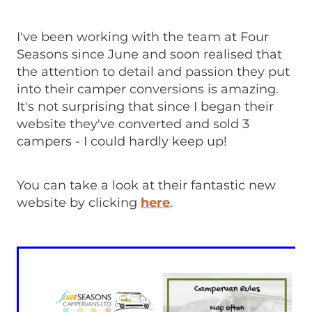
I've been working with the team at Four
Seasons since June and soon realised that
the attention to detail and passion they put
into their camper conversions is amazing.
It's not surprising that since I began their
website they've converted and sold 3
campers - I could hardly keep up!
You can take a look at their fantastic new
website by clicking
here
.