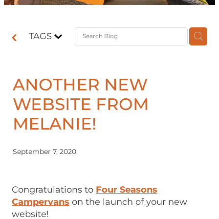
Contact
TAGS
Shop
ANOTHER NEW
WEBSITE FROM
MELANIE!
September 7, 2020
Congratulations to
Four Seasons
Campervans
on the launch of your new
website!