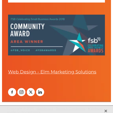
Web Design - Elm Marketing Solutions
X
Copyright © 2026 -
dashboard
-
Terms & Conditions
-
♥ Website
made on Rocketspark