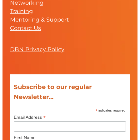
Networking
Training
Mentoring & Support
Contact Us
DBN Privacy Policy
Subscribe to our regular
Newsletter...
*
indicates required
*
Email Address
First Name