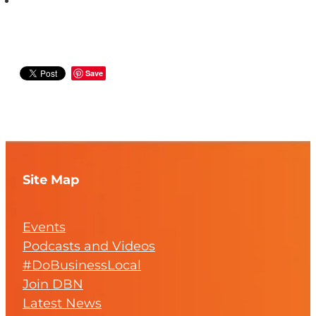
Save
Site Map
Events
Podcasts and Videos
#DoBusinessLocal
Join DBN
Latest News