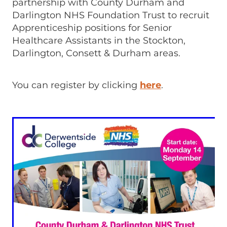
partnership with County Durham and
Darlington NHS Foundation Trust to recruit
Apprenticeship positions for Senior
Healthcare Assistants in the Stockton,
Darlington, Consett & Durham areas.
You can register by clicking
here
.