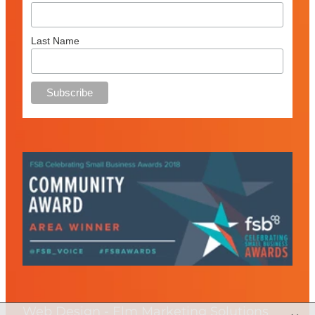
Last Name
Web Design - Elm Marketing Solutions