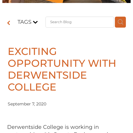
Contact
TAGS
Shop
EXCITING
OPPORTUNITY WITH
DERWENTSIDE
COLLEGE
September 7, 2020
Derwentside College is working in