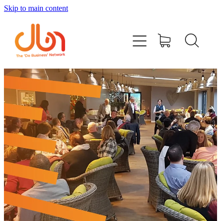
Skip to main content
Events
#DOBUSINESSLOCAL
Join DBN
Podcasts & Videos
News