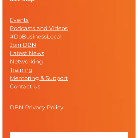
Events
Podcasts and Videos
#DoBusinessLocal
Join DBN
Latest News
Networking
Training
Mentoring & Support
Contact Us
DBN Privacy Policy