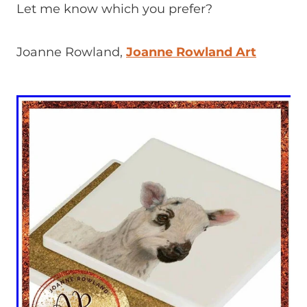
Let me know which you prefer?
Joanne Rowland,
Joanne Rowland Art