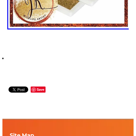
Save
Site Map