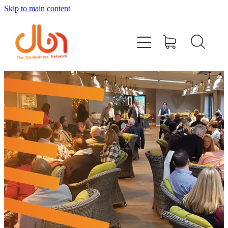
Skip to main content
Events
#DOBUSINESSLOCAL
Join DBN
Podcasts & Videos
News