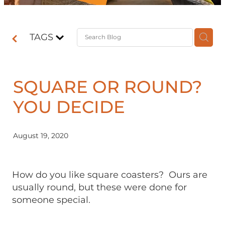
Contact
TAGS
Shop
SQUARE OR ROUND?
YOU DECIDE
August 19, 2020
How do you like square coasters? Ours are
usually round, but these were done for
someone special.