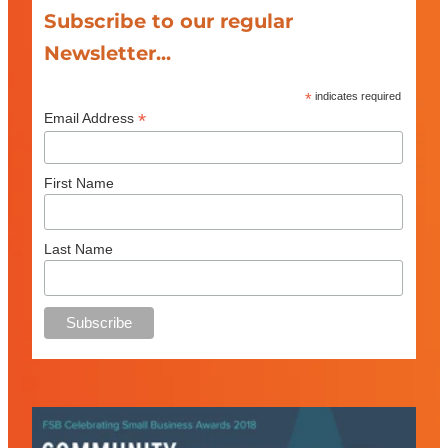
Subscribe to our regular
Newsletter...
*
indicates required
*
Email Address
First Name
Last Name