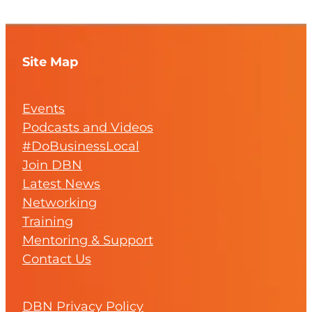
Site Map
Events
Podcasts and Videos
#DoBusinessLocal
Join DBN
Latest News
Networking
Training
Mentoring & Support
Contact Us
DBN Privacy Policy