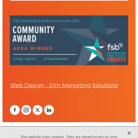
Web Design - Elm Marketing Solutions
X
Copyright © 2026 -
dashboard
-
Terms & Conditions
-
♥ Website
made on Rocketspark
This website uses cookies. They are stored locally on your