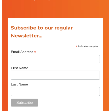
Subscribe to our regular
Newsletter...
*
indicates required
*
Email Address
First Name
Last Name