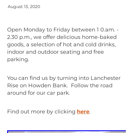
August 13, 2020
Open Monday to Friday between 1 0.am. -
2.30 p.m., we offer delicious home-baked
goods, a selection of hot and cold drinks,
indoor and outdoor seating and free
parking.
You can find us by turning into Lanchester
Rise on Howden Bank. Follow the road
around for our car park.
Find out more by clicking
here
.