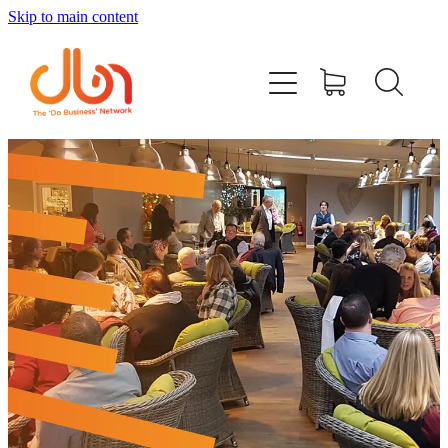
Skip to main content
Events
#DOBUSINESSLOCAL
Join DBN
Podcasts & Videos
News