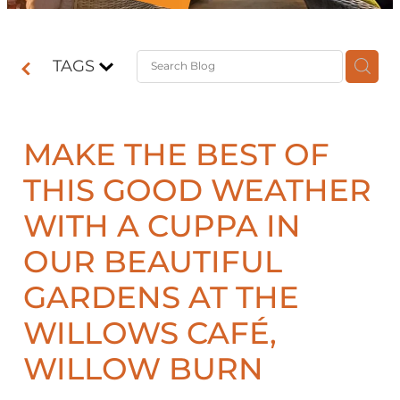
Contact
TAGS
Shop
MAKE THE BEST OF
THIS GOOD WEATHER
WITH A CUPPA IN
OUR BEAUTIFUL
GARDENS AT THE
WILLOWS CAFÉ,
WILLOW BURN