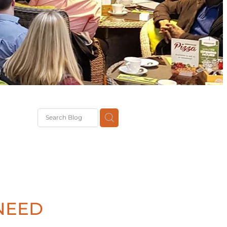
G
th
DiT
ast
g
NEED