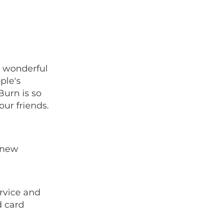
r wonderful
ple's
urn is so
our friends.
 new
rvice and
d card