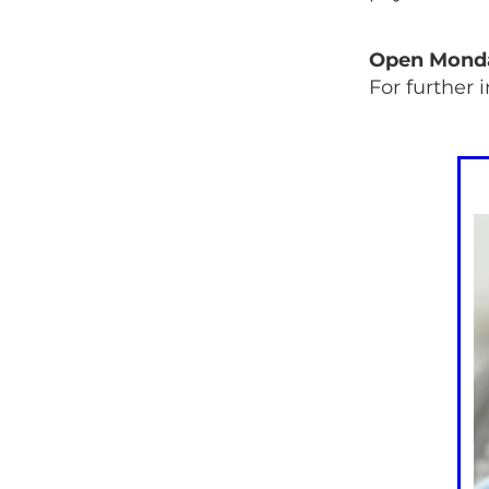
Open Monday
For further 