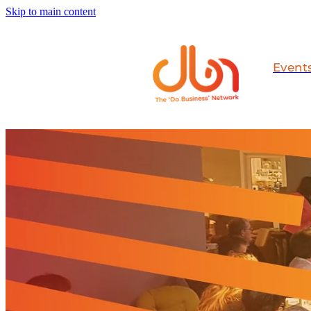
Skip to main content
Event