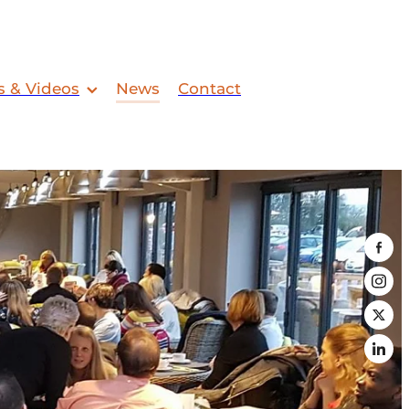
s & Videos
News
Contact