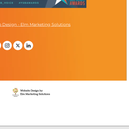
 Design - Elm Marketing Solutions