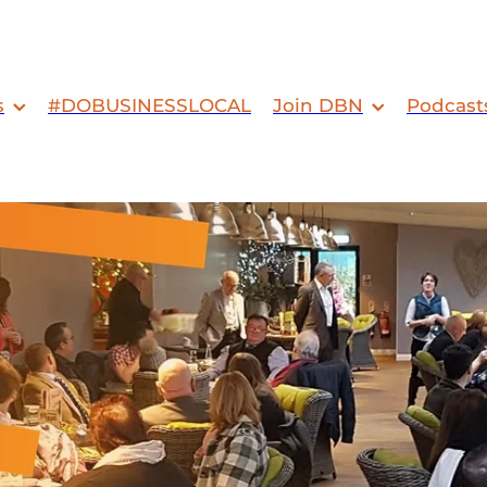
s
#DOBUSINESSLOCAL
Join DBN
Podcast