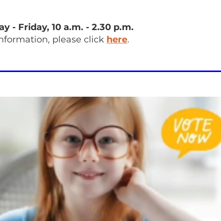
 - Friday, 10 a.m. - 2.30 p.m.
information, please click
here
.