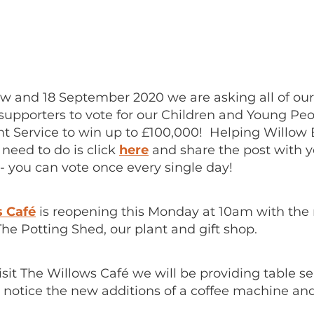
 and 18 September 2020 we are asking all of ou
supporters to vote for our Children and Young Peo
 Service to win up to £100,000! Helping Willow B
u need to do is click
here
and share the post with y
- you can vote once every single day!
s Café
is reopening this Monday at 10am with the
The Potting Shed, our plant and gift shop.
it The Willows Café we will be providing table se
o notice the new additions of a coffee machine an