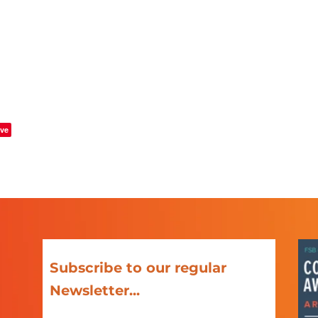
ve
Subscribe to our regular
Newsletter...