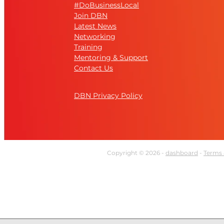
#DoBusinessLocal
Join DBN
Latest News
Networking
Training
Mentoring & Support
Contact Us
DBN Privacy Policy
Copyright © 2026 -
dashboard
-
Terms 