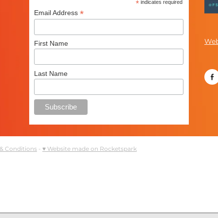
*
indicates required
*
Email Address
Web
First Name
Last Name
& Conditions
-
♥ Website made on Rocketspark