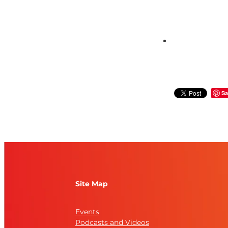
Sa
Site Map
Events
Podcasts and Videos