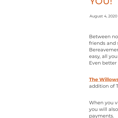
YOU!
August 4, 2020
Between now
friends and 
Bereavement
easy, all yo
Even better 
The Willow
addition of 
When you vis
you will als
payments.