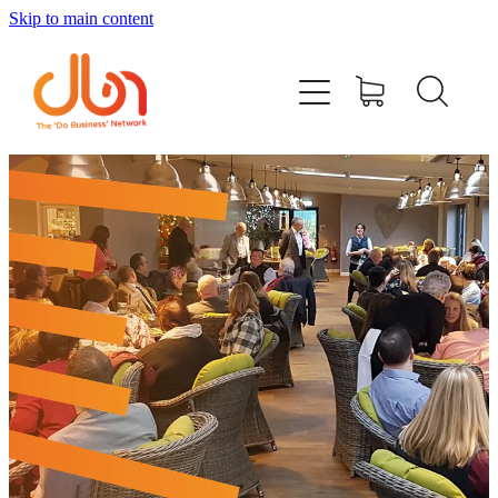
Skip to main content
Events
#DOBUSINESSLOCAL
Join DBN
Podcasts & Videos
News