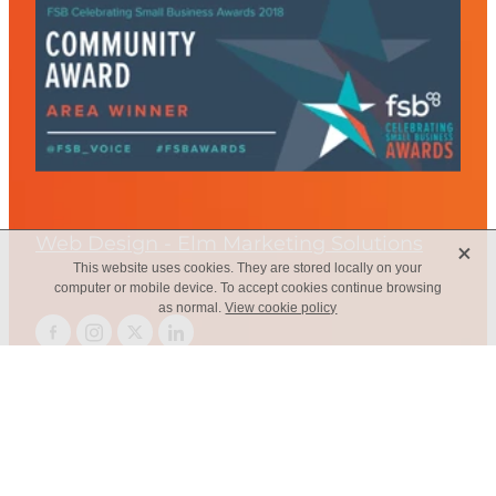
Web Design - Elm Marketing Solutions
X
This website uses cookies. They are stored locally on your
computer or mobile device. To accept cookies continue browsing
as normal.
View cookie policy
Copyright © 2026 -
dashboard
-
Terms & Conditions
-
♥ Website
made on Rocketspark