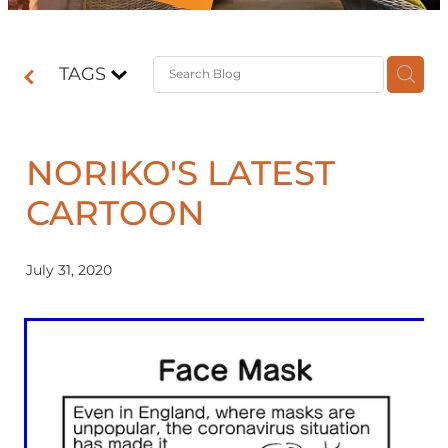
Contact
TAGS
Shop
NORIKO'S LATEST
CARTOON
July 31, 2020