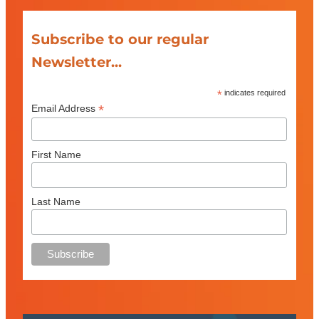
Subscribe to our regular
Newsletter...
*
indicates required
*
Email Address
First Name
Last Name