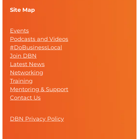
Site Map
Events
Podcasts and Videos
#DoBusinessLocal
Join DBN
Latest News
Networking
Training
Mentoring & Support
Contact Us
DBN Privacy Policy