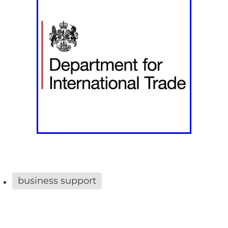
business support