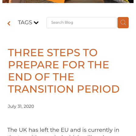
Contact
TAGS
Shop
THREE STEPS TO
PREPARE FOR THE
END OF THE
TRANSITION PERIOD
July 31, 2020
The UK has left the EU and is currently in