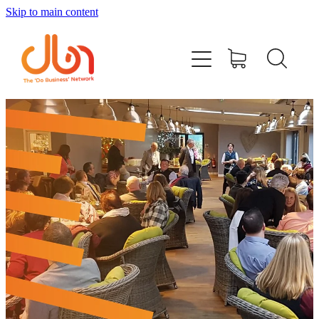
Skip to main content
Events
#DOBUSINESSLOCAL
Join DBN
Podcasts & Videos
News