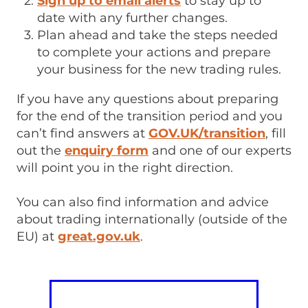
Sign up to email alerts
to stay up to
date with any further changes.
Plan ahead and take the steps needed
to complete your actions and prepare
your business for the new trading rules.
If you have any questions about preparing
for the end of the transition period and you
can’t find answers at
GOV.UK/transition
, fill
out the
enquiry form
and one of our experts
will point you in the right direction.
You can also find information and advice
about trading internationally (outside of the
EU) at
great.gov.uk
.