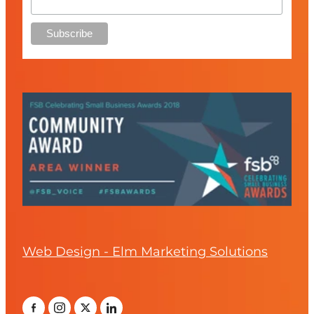
Web Design - Elm Marketing Solutions