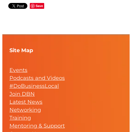
Save
Site Map
Events
Podcasts and Videos
#DoBusinessLocal
Join DBN
Latest News
Networking
Training
Mentoring & Support