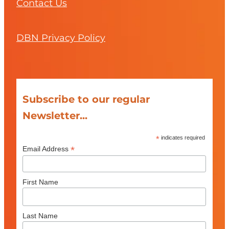
Contact Us
DBN Privacy Policy
Subscribe to our regular
Newsletter...
*
indicates required
*
Email Address
First Name
Last Name