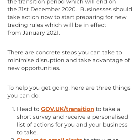
the transition period which will end on
the 31st December 2020. Businesses should
take action now to start preparing for new
trading rules which will be in effect
from January 2021.
There are concrete steps you can take to
minimise disruption and take advantage of
new opportunities.
To help you get going, here are three things
you can do:
Head to
GOV.UK/transition
to take a
short survey and receive a personalised
list of actions for you and your business
to take.