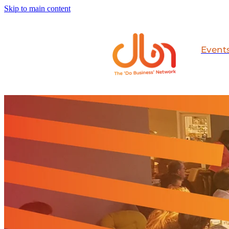
Skip to main content
Event