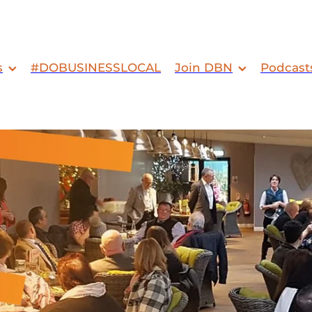
s
#DOBUSINESSLOCAL
Join DBN
Podcast