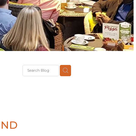
G
th
DiT
ast
g
IND