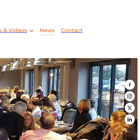
s & Videos
News
Contact