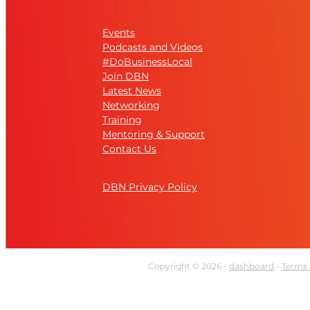
Events
Podcasts and Videos
#DoBusinessLocal
Join DBN
Latest News
Networking
Training
Mentoring & Support
Contact Us
DBN Privacy Policy
Copyright © 2026 -
dashboard
-
Terms 