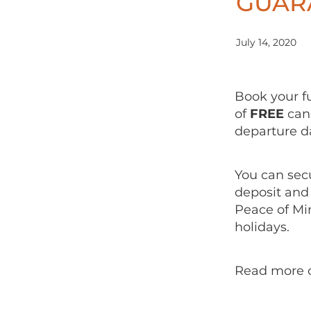
GUAR
July 14, 2020
Book your f
of
FREE
canc
departure 
You can secu
deposit and
Peace of Mi
holidays.
Read more 