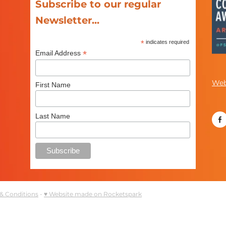
Subscribe to our regular
Newsletter...
*
indicates required
*
Email Address
Web
First Name
Last Name
& Conditions
-
♥ Website made on Rocketspark