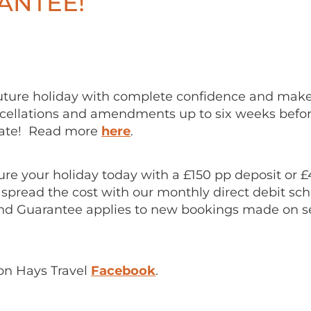
ANTEE!
uture holiday with complete confidence and mak
ellations and amendments up to six weeks befor
date! Read more
here
.
re your holiday today with a £150 pp deposit or 
 spread the cost with our monthly direct debit s
nd Guarantee applies to new bookings made on s
on Hays Travel
Facebook
.