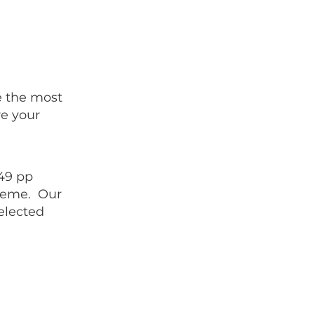
e the most
e your
£49 pp
cheme. Our
elected