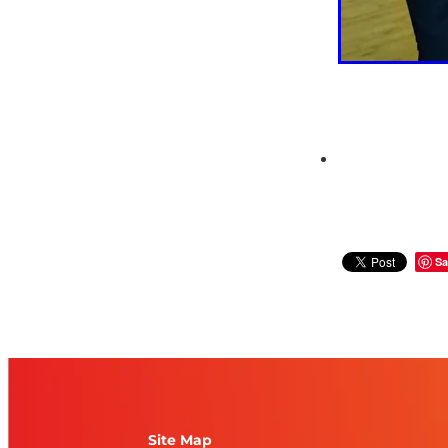
Sa
Site Map