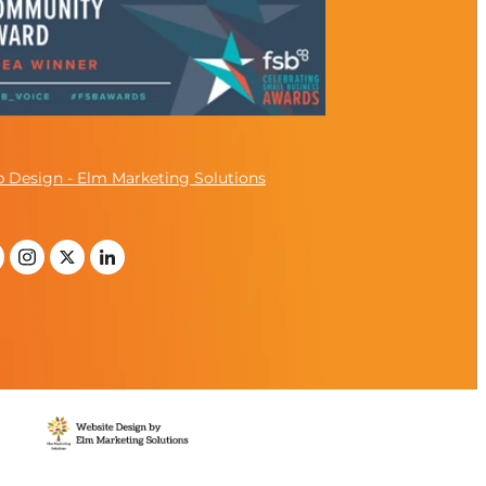
 Design - Elm Marketing Solutions