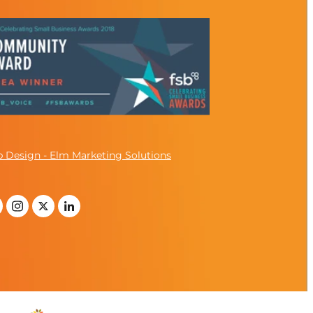
 Design - Elm Marketing Solutions