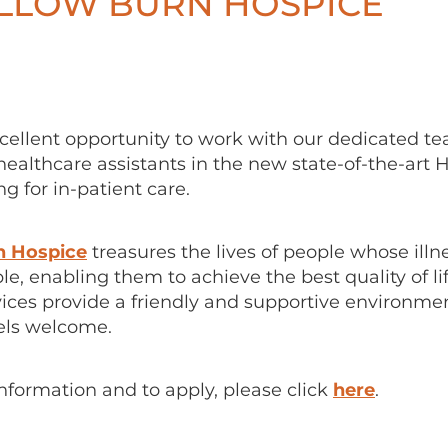
ILLOW BURN HOSPICE
xcellent opportunity to work with our dedicated t
ealthcare assistants in the new state-of-the-art 
 for in-patient care.
n Hospice
treasures the lives of people whose illn
le, enabling them to achieve the best quality of li
vices provide a friendly and supportive environme
els welcome.
information and to apply, please click
here
.