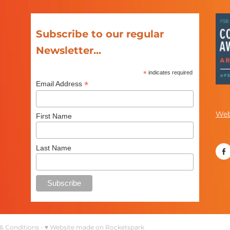
Subscribe to our regular
Newsletter...
*
indicates required
*
Email Address
Web
First Name
Last Name
& Conditions
-
♥ Website made on Rocketspark