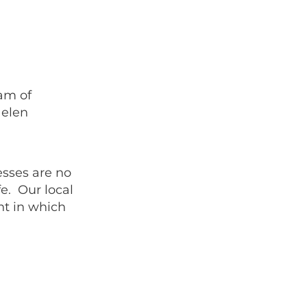
eam of
Helen
esses are no
fe. Our local
nt in which