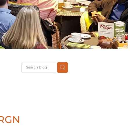
G
th
DiT
ast
g
 RGN