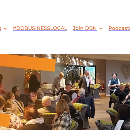
s
#DOBUSINESSLOCAL
Join DBN
Podcast