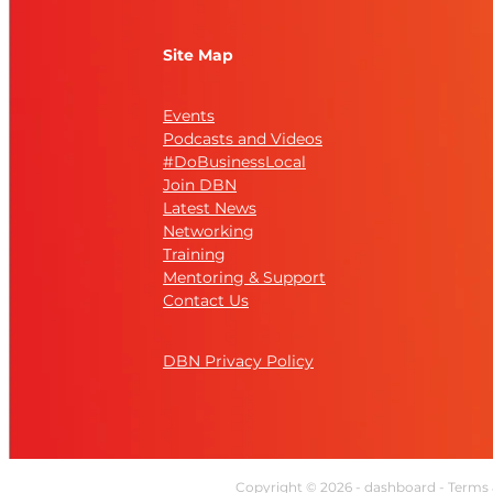
Site Map
Events
Podcasts and Videos
#DoBusinessLocal
Join DBN
Latest News
Networking
Training
Mentoring & Support
Contact Us
DBN Privacy Policy
Copyright © 2026 -
dashboard
-
Terms 