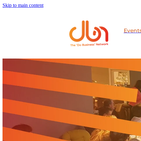
Skip to main content
Event