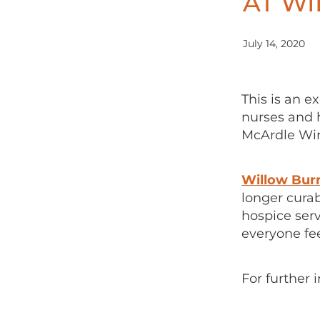
AT W
July 14, 2020
This is an e
nurses and h
McArdle Wing
Willow Bur
longer curab
hospice ser
everyone fe
For further 