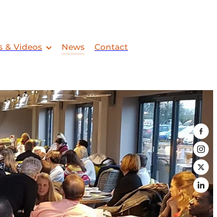
s & Videos
News
Contact