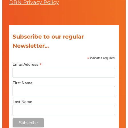
DBN Privacy Policy
Subscribe to our regular
Newsletter...
*
indicates required
*
Email Address
First Name
Last Name