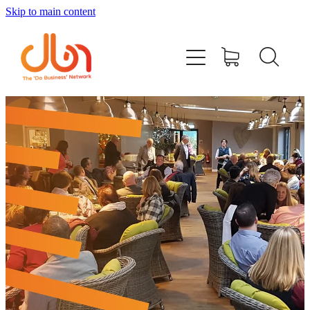
Skip to main content
Events
#DOBUSINESSLOCAL
Join DBN
Podcasts & Videos
News