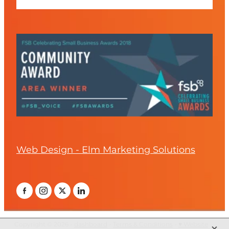
Web Design - Elm Marketing Solutions
X
Copyright © 2026 -
dashboard
-
Terms & Conditions
-
♥ Website