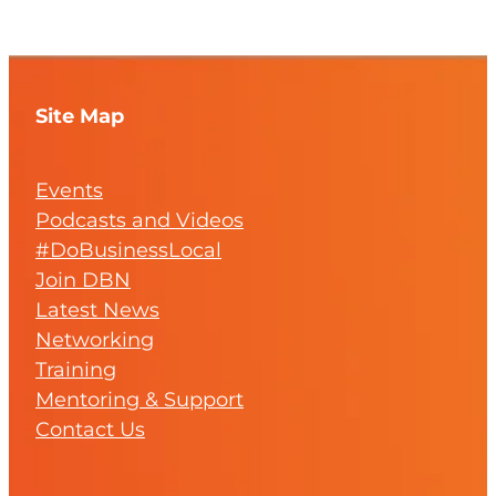
Site Map
Events
Podcasts and Videos
#DoBusinessLocal
Join DBN
Latest News
Networking
Training
Mentoring & Support
Contact Us