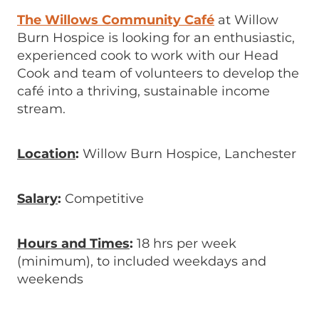
The Willows Community Café
at Willow
Burn Hospice is looking for an enthusiastic,
experienced cook to work with our Head
Cook and team of volunteers to develop the
café into a thriving, sustainable income
stream.
Location
:
Willow Burn Hospice, Lanchester
Salary
:
Competitive
Hours and Times
:
18 hrs per week
(minimum), to included weekdays and
weekends