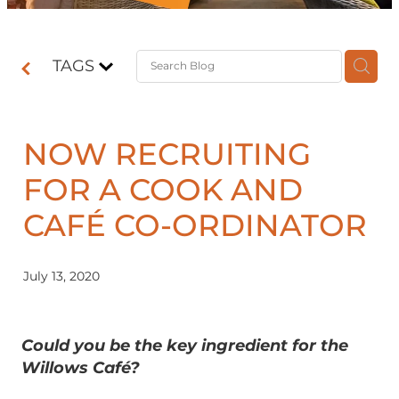
Contact
TAGS
Shop
NOW RECRUITING
FOR A COOK AND
CAFÉ CO-ORDINATOR
July 13, 2020
Could you be the key ingredient for the
Willows Café?