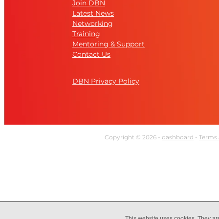
Join DBN
Latest News
Networking
Training
Mentoring & Support
Contact Us
DBN Privacy Policy
Copyright © 2026 -
dashboard
-
Terms 
This website uses cookies. They ar