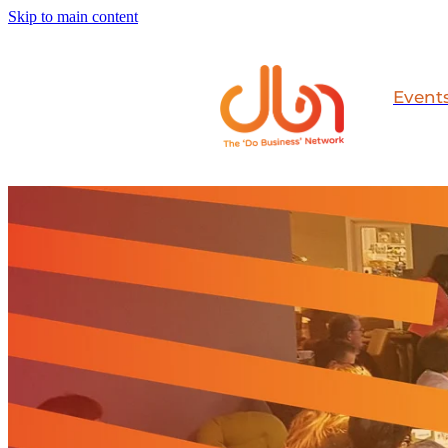
Skip to main content
Event