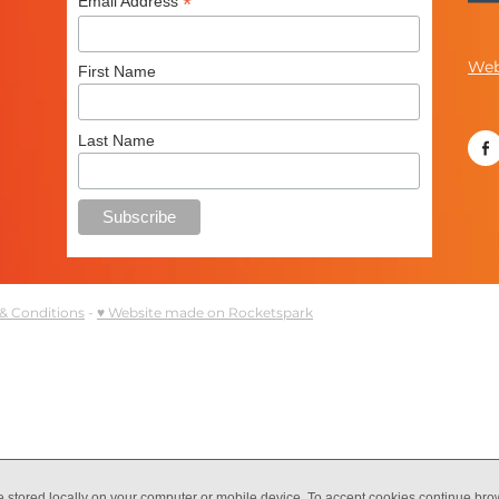
*
Email Address
Web
First Name
Last Name
& Conditions
-
♥ Website made on Rocketspark
e stored locally on your computer or mobile device. To accept cookies continue br