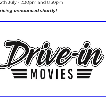
2th July - 2:30pm and 8:30pm
ricing announced shortly!