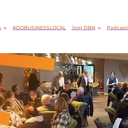
s
#DOBUSINESSLOCAL
Join DBN
Podcast