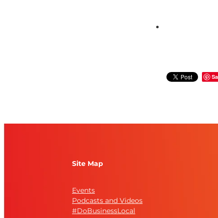
Sa
Site Map
Events
Podcasts and Videos
#DoBusinessLocal