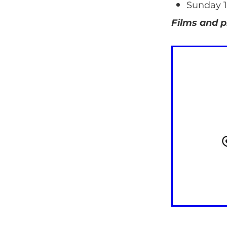
Sunday 1
Films and p