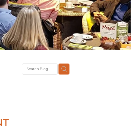
G
th
DiT
ast
g
NT