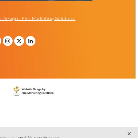
 Design - Elm Marketing Solutions
X
owsing as normal.
View cookie policy