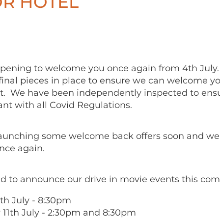
R HOTEL
opening to welcome you once again from 4th July
final pieces in place to ensure we can welcome yo
. We have been independently inspected to ens
ant with all Covid Regulations.
launching some welcome back offers soon and we 
nce again.
d to announce our drive in movie events this com
0th July - 8:30pm
 11th July - 2:30pm and 8:30pm