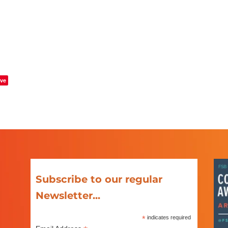
ve
Subscribe to our regular
Newsletter...
*
indicates required