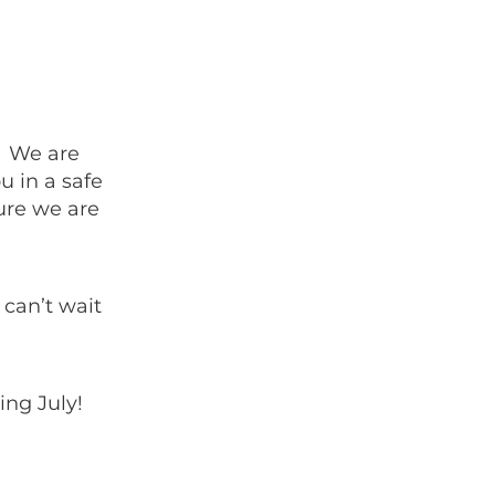
. We are
u in a safe
ure we are
can’t wait
ing July!