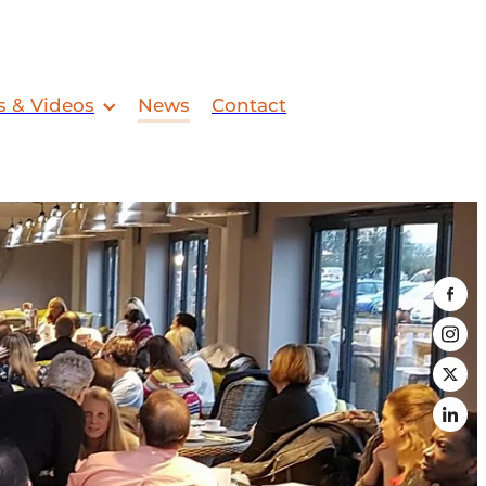
s & Videos
News
Contact