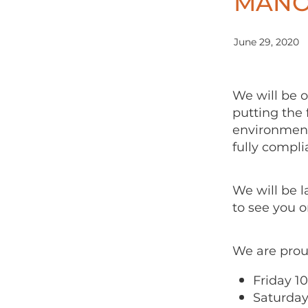
MANO
June 29, 2020
We will be 
putting the 
environment
fully compli
We will be 
to see you o
We are prou
Friday 1
Saturday