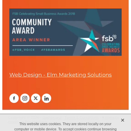
Web Design - Elm Marketing Solutions
X
Copyright © 2026 -
dashboard
-
Terms & Conditions
-
♥ Website
made on Rocketspark
This website uses cookies. They are stored locally on your
computer or mobile device. To accept cookies continue browsing