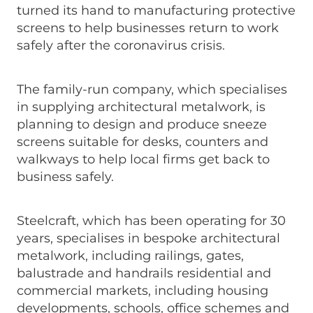
turned its hand to manufacturing protective
screens to help businesses return to work
safely after the coronavirus crisis.
The family-run company, which specialises
in supplying architectural metalwork, is
planning to design and produce sneeze
screens suitable for desks, counters and
walkways to help local firms get back to
business safely.
Steelcraft, which has been operating for 30
years, specialises in bespoke architectural
metalwork, including railings, gates,
balustrade and handrails residential and
commercial markets, including housing
developments, schools, office schemes and