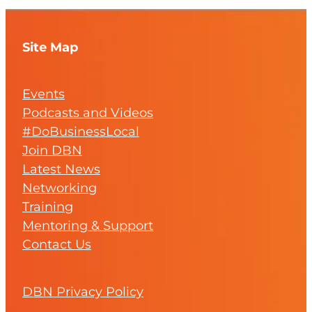
Site Map
Events
Podcasts and Videos
#DoBusinessLocal
Join DBN
Latest News
Networking
Training
Mentoring & Support
Contact Us
DBN Privacy Policy