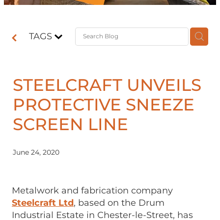
Contact
TAGS
Shop
STEELCRAFT UNVEILS
PROTECTIVE SNEEZE
SCREEN LINE
June 24, 2020
Metalwork and fabrication company
Steelcraft Ltd
, based on the Drum
Industrial Estate in Chester-le-Street, has