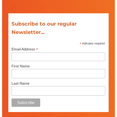
Subscribe to our regular
Newsletter...
*
indicates required
*
Email Address
First Name
Last Name