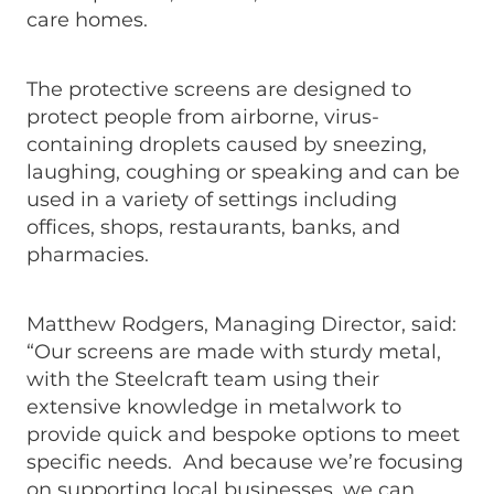
care homes.
The protective screens are designed to
protect people from airborne, virus-
containing droplets caused by sneezing,
laughing, coughing or speaking and can be
used in a variety of settings including
offices, shops, restaurants, banks, and
pharmacies.
Matthew Rodgers, Managing Director, said:
“Our screens are made with sturdy metal,
with the Steelcraft team using their
extensive knowledge in metalwork to
provide quick and bespoke options to meet
specific needs. And because we’re focusing
on supporting local businesses, we can