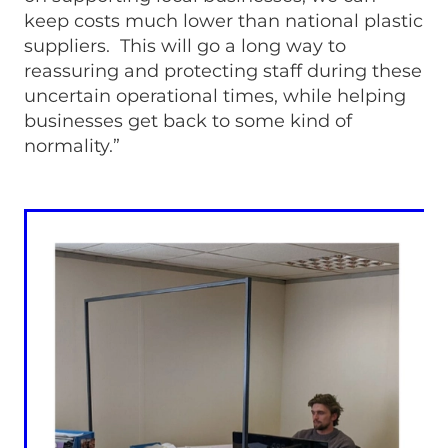
keep costs much lower than national plastic
suppliers. This will go a long way to
reassuring and protecting staff during these
uncertain operational times, while helping
businesses get back to some kind of
normality.”