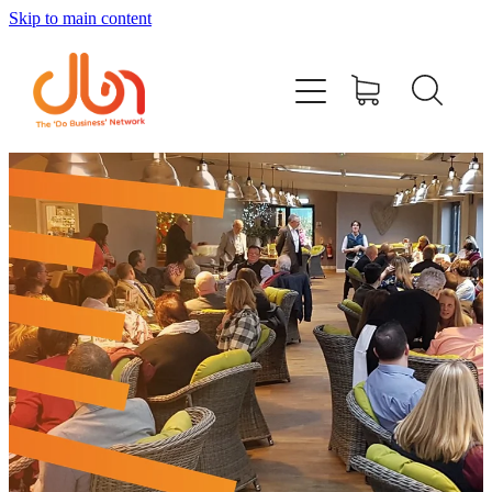
Skip to main content
Events
#DOBUSINESSLOCAL
Join DBN
Podcasts & Videos
News