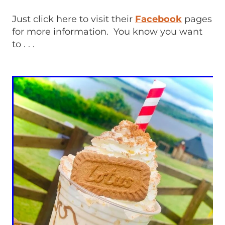
Just click here to visit their
Facebook
pages
for more information. You know you want
to . . .