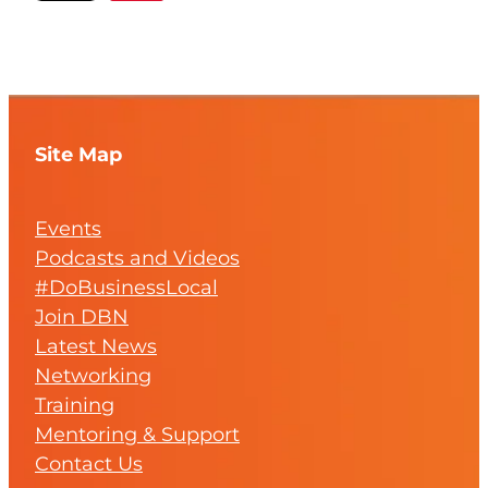
Site Map
Events
Podcasts and Videos
#DoBusinessLocal
Join DBN
Latest News
Networking
Training
Mentoring & Support
Contact Us