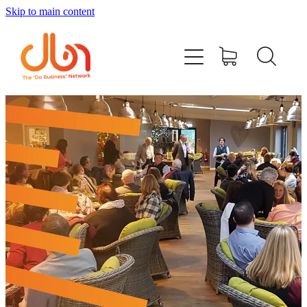
Skip to main content
Events
#DOBUSINESSLOCAL
Join DBN
Podcasts & Videos
News