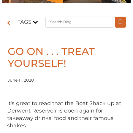
Contact
TAGS
Shop
GO ON . . . TREAT
YOURSELF!
June 11, 2020
It's great to read that the Boat Shack up at
Derwent Reservoir is open again for
takeaway drinks, food and their famous
shakes.