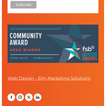
Web Design - Elm Marketing Solutions