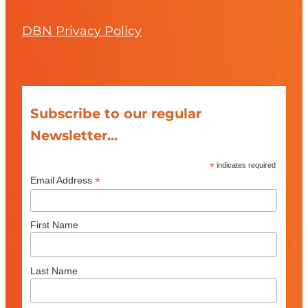
DBN Privacy Policy
Subscribe to our regular
Newsletter...
*
indicates required
*
Email Address
First Name
Last Name