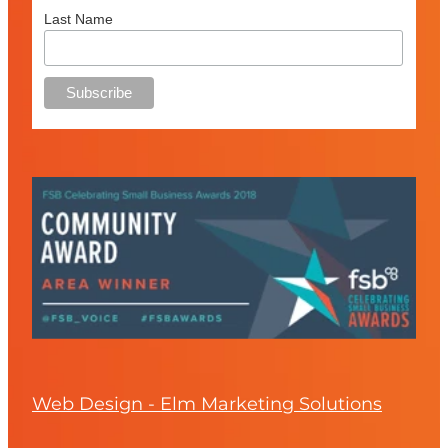
Last Name
Web Design - Elm Marketing Solutions