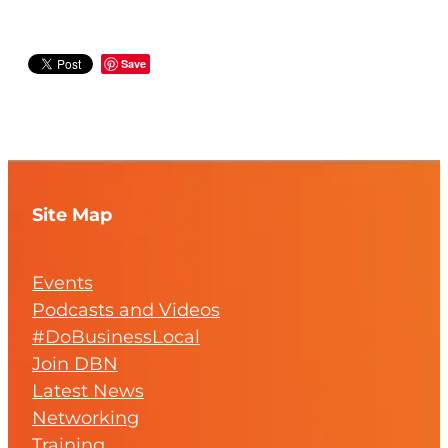
Save
Site Map
Events
Podcasts and Videos
#DoBusinessLocal
Join DBN
Latest News
Networking
Training