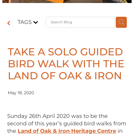
Contact
TAGS
Shop
TAKE A SOLO GUIDED
BIRD WALK WITH THE
LAND OF OAK & IRON
May 18, 2020
Sunday 26th April 2020 was to be the
second of this year’s guided bird walks from
the
Land of Oak & Iron Heritage Centre
in