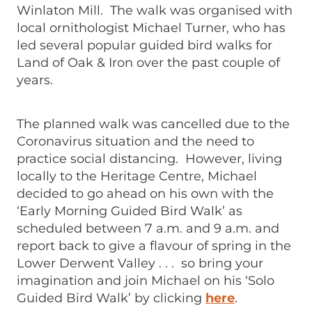
Winlaton Mill. The walk was organised with
local ornithologist Michael Turner, who has
led several popular guided bird walks for
Land of Oak & Iron over the past couple of
years.
The planned walk was cancelled due to the
Coronavirus situation and the need to
practice social distancing. However, living
locally to the Heritage Centre, Michael
decided to go ahead on his own with the
‘Early Morning Guided Bird Walk’ as
scheduled between 7 a.m. and 9 a.m. and
report back to give a flavour of spring in the
Lower Derwent Valley . . . so bring your
imagination and join Michael on his ‘Solo
Guided Bird Walk’ by clicking
here
.