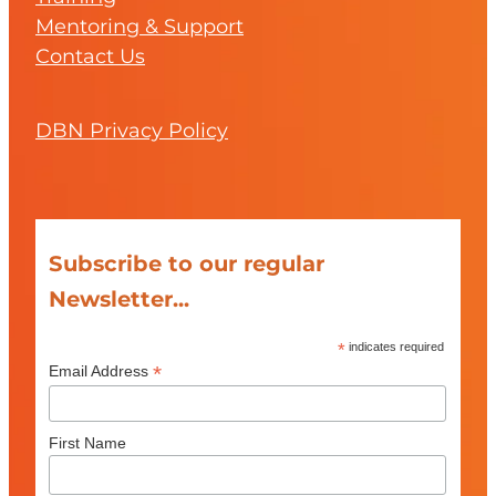
Mentoring & Support
Contact Us
DBN Privacy Policy
Subscribe to our regular
Newsletter...
*
indicates required
*
Email Address
First Name