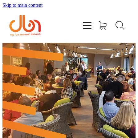
Skip to main content
Events
#DOBUSINESSLOCAL
Join DBN
Podcasts & Videos
News