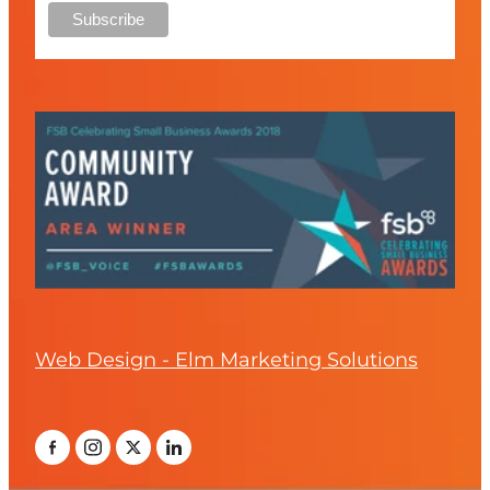
Web Design - Elm Marketing Solutions