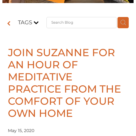
Contact
TAGS
Shop
JOIN SUZANNE FOR
AN HOUR OF
MEDITATIVE
PRACTICE FROM THE
COMFORT OF YOUR
OWN HOME
May 15, 2020