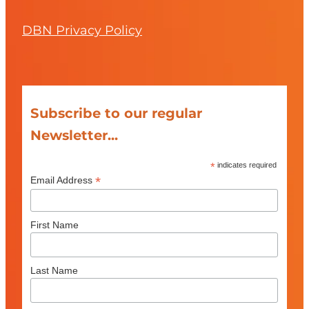
DBN Privacy Policy
Subscribe to our regular
Newsletter...
*
indicates required
*
Email Address
First Name
Last Name