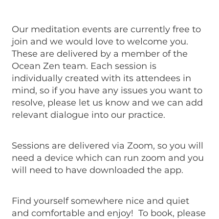
Our meditation events are currently free to
join and we would love to welcome you.
These are delivered by a member of the
Ocean Zen team. Each session is
individually created with its attendees in
mind, so if you have any issues you want to
resolve, please let us know and we can add
relevant dialogue into our practice.
Sessions are delivered via Zoom, so you will
need a device which can run zoom and you
will need to have downloaded the app.
Find yourself somewhere nice and quiet
and comfortable and enjoy! To book, please