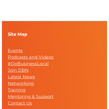
Site Map
Events
Podcasts and Videos
#DoBusinessLocal
Join DBN
Latest News
Networking
Training
Mentoring & Support
Contact Us