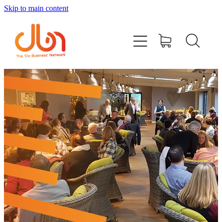
Skip to main content
Events
#DOBUSINESSLOCAL
Join DBN
Podcasts & Videos
News