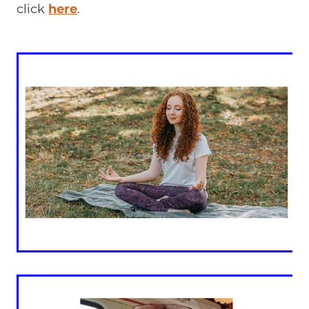
click
here
.