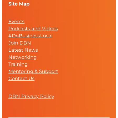
Site Map
Events
Podcasts and Videos
#DoBusinessLocal
Join DBN
Latest News
Networking
Training
Mentoring & Support
Contact Us
DBN Privacy Policy