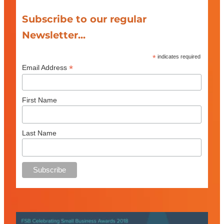
Subscribe to our regular
Newsletter...
*
indicates required
*
Email Address
First Name
Last Name