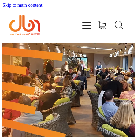
Skip to main content
Events
#DOBUSINESSLOCAL
Join DBN
Podcasts & Videos
News