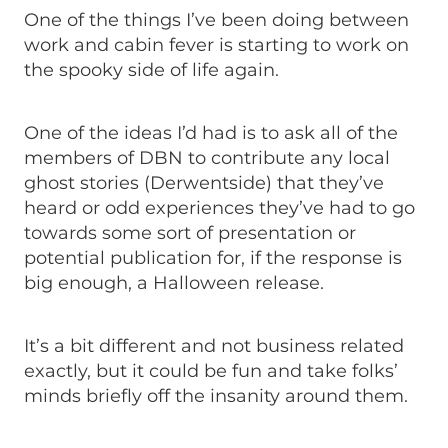
One of the things I’ve been doing between
work and cabin fever is starting to work on
the spooky side of life again.
One of the ideas I’d had is to ask all of the
members of DBN to contribute any local
ghost stories (Derwentside) that they’ve
heard or odd experiences they’ve had to go
towards some sort of presentation or
potential publication for, if the response is
big enough, a Halloween release.
It’s a bit different and not business related
exactly, but it could be fun and take folks’
minds briefly off the insanity around them.