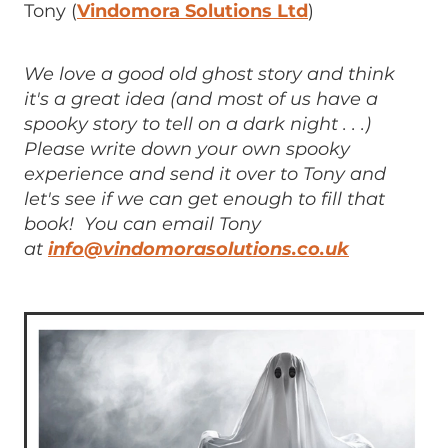
Tony (
Vindomora Solutions Ltd
)
We love a good old ghost story and think
it's a great idea (and most of us have a
spooky story to tell on a dark night . . .)
Please write down your own spooky
experience and send it over to Tony and
let's see if we can get enough to fill that
book! You can email Tony
at
info@vindomorasolutions.co.uk