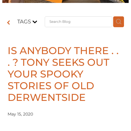
Contact
TAGS
Shop
IS ANYBODY THERE . .
. ? TONY SEEKS OUT
YOUR SPOOKY
STORIES OF OLD
DERWENTSIDE
May 15, 2020