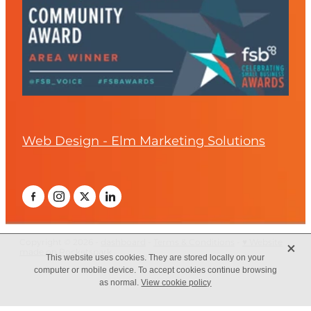
Web Design - Elm Marketing Solutions
X
Copyright © 2026 -
dashboard
-
Terms & Conditions
-
♥ Website
made on Rocketspark
This website uses cookies. They are stored locally on your
computer or mobile device. To accept cookies continue browsing
as normal.
View cookie policy