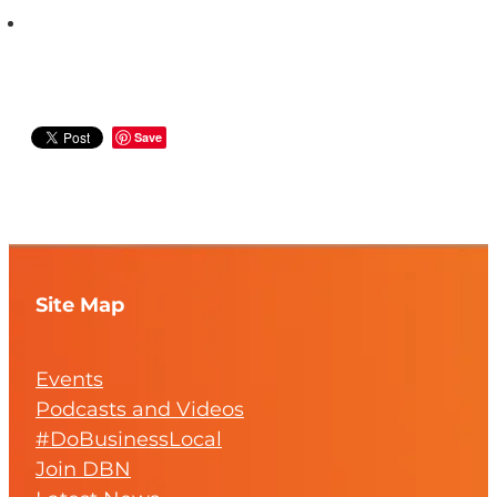
Save
Site Map
Events
Podcasts and Videos
#DoBusinessLocal
Join DBN