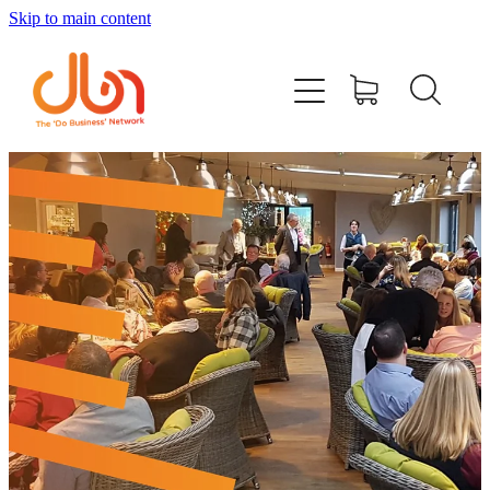
Skip to main content
Events
#DOBUSINESSLOCAL
Join DBN
Podcasts & Videos
News