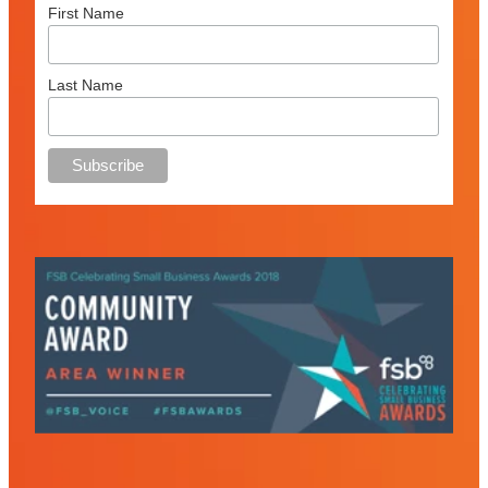
First Name
Last Name