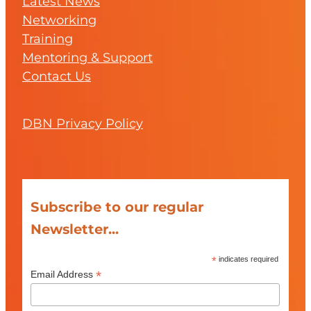
Latest News
Networking
Training
Mentoring & Support
Contact Us
DBN Privacy Policy
Subscribe to our regular
Newsletter...
*
indicates required
*
Email Address