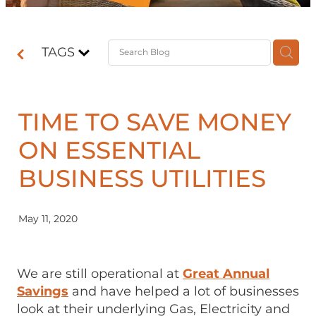
Contact
TAGS
Shop
TIME TO SAVE MONEY
ON ESSENTIAL
BUSINESS UTILITIES
May 11, 2020
We are still operational at
Great Annual
Savings
and have helped a lot of businesses
look at their underlying Gas, Electricity and