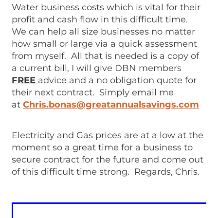
Water business costs which is vital for their
profit and cash flow in this difficult time.
We can help all size businesses no matter
how small or large via a quick assessment
from myself. All that is needed is a copy of
a current bill, I will give DBN members
FREE
advice and a no obligation quote for
their next contract. Simply email me
at
Chris.bonas@greatannualsavings.com
Electricity and Gas prices are at a low at the
moment so a great time for a business to
secure contract for the future and come out
of this difficult time strong. Regards, Chris.