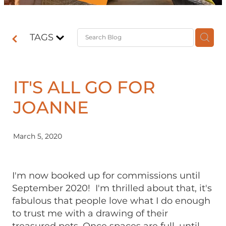
Contact
TAGS
Shop
IT'S ALL GO FOR
JOANNE
March 5, 2020
I'm now booked up for commissions until
September 2020! I'm thrilled about that, it's
fabulous that people love what I do enough
to trust me with a drawing of their