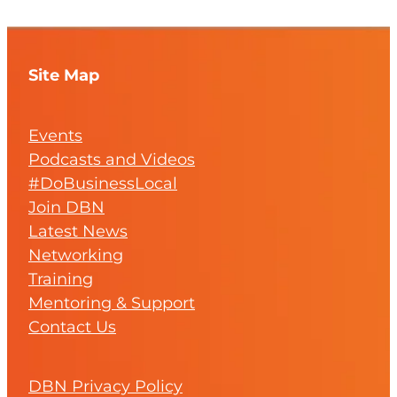
Site Map
Events
Podcasts and Videos
#DoBusinessLocal
Join DBN
Latest News
Networking
Training
Mentoring & Support
Contact Us
DBN Privacy Policy