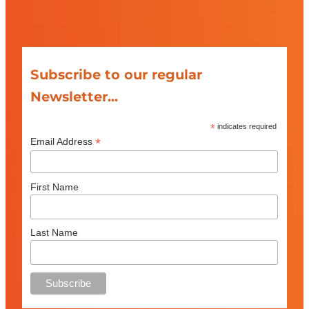
Subscribe to our regular
Newsletter...
*
indicates required
*
Email Address
First Name
Last Name