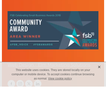
Web Design - Elm Marketing Solutions
X
This website uses cookies. They are stored locally on your
computer or mobile device. To accept cookies continue browsing
as normal.
View cookie policy
Copyright © 2026 -
dashboard
-
Terms & Conditions
-
♥ Website
made on Rocketspark