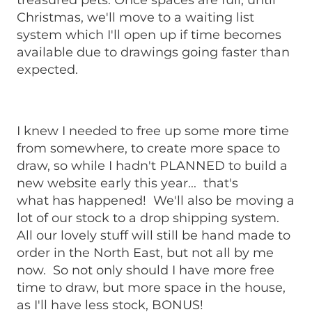
treasured pets. Once spaces are full, until
Christmas, we'll move to a waiting list
system which I'll open up if time becomes
available due to drawings going faster than
expected.
I knew I needed to free up some more time
from somewhere, to create more space to
draw, so while I hadn't PLANNED to build a
new website early this year... that's
what has happened! We'll also be moving a
lot of our stock to a drop shipping system.
All our lovely stuff will still be hand made to
order in the North East, but not all by me
now. So not only should I have more free
time to draw, but more space in the house,
as I'll have less stock, BONUS!