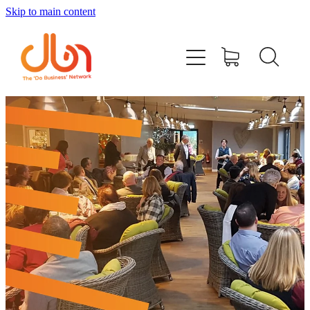
Skip to main content
Events
#DOBUSINESSLOCAL
Join DBN
Podcasts & Videos
News