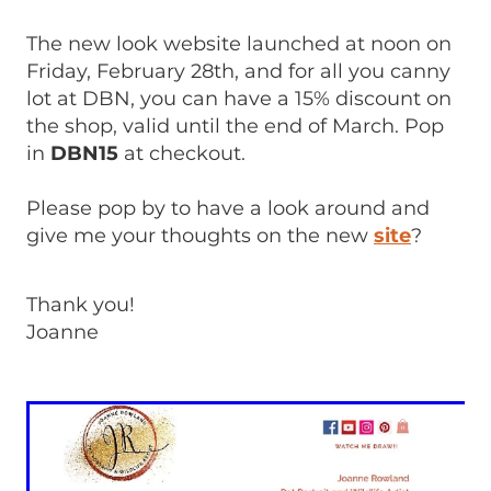
The new look website launched at noon on
Friday, February 28th, and for all you canny
lot at DBN, you can have a 15% discount on
the shop, valid until the end of March. Pop
in
DBN15
at checkout.
Please pop by to have a look around and
give me your thoughts on the new
site
?
Thank you!
Joanne