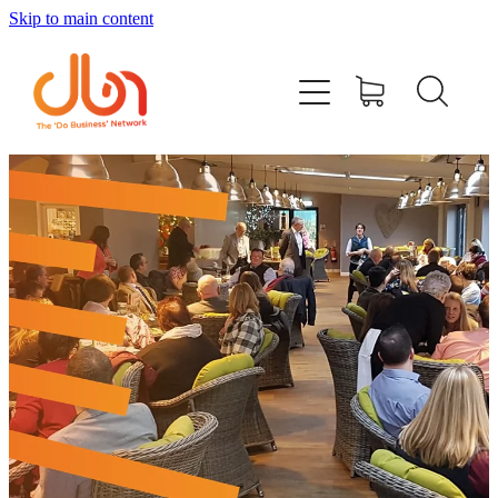
Skip to main content
Events
#DOBUSINESSLOCAL
Join DBN
Podcasts & Videos
News