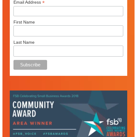
*
Email Address
First Name
Last Name