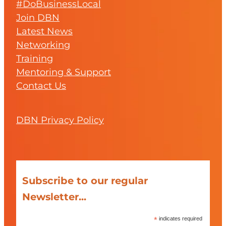
#DoBusinessLocal
Join DBN
Latest News
Networking
Training
Mentoring & Support
Contact Us
DBN Privacy Policy
Subscribe to our regular
Newsletter...
*
indicates required