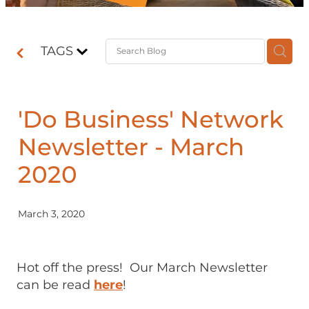
Contact
TAGS
Shop
'Do Business' Network
Newsletter - March
2020
March 3, 2020
Hot off the press! Our March Newsletter
can be read
here
!