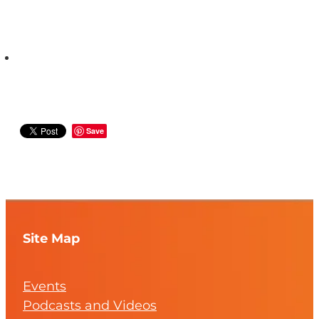
Save
Site Map
Events
Podcasts and Videos