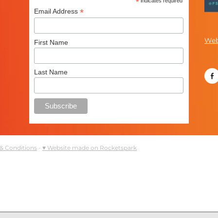
*
indicates required
*
Email Address
Web
First Name
Last Name
& Conditions
-
♥ Website made on Rocketspark