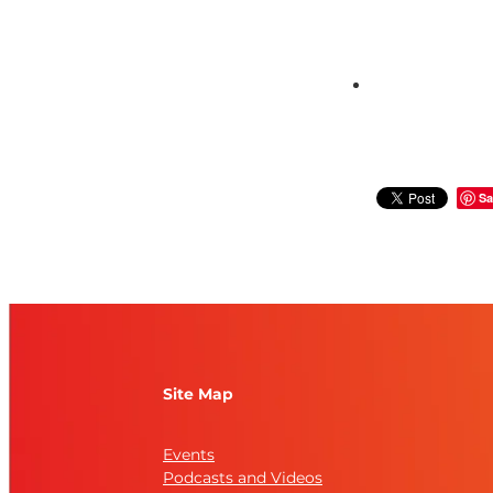
Sa
Site Map
Events
Podcasts and Videos