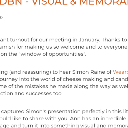
DBN - VISUAL & MEMORA
20
iant turnout for our meeting in January. Thanks to
amish for making us so welcome and to everyon
s on the "window of opportunities".
ring (and reassuring) to hear Simon Raine of
Weard
journey into the world of cheese making and candi
me of the mistakes he made along the way as well
action and successes too.
captured Simon's presentation perfectly in this lit
ld like to share with you. Ann has an incredible 
age and turn it into something visual and memor