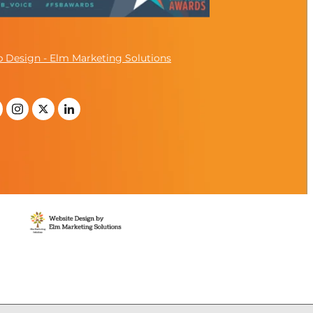
 Design - Elm Marketing Solutions