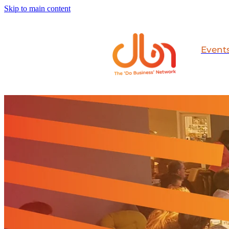
Skip to main content
Event