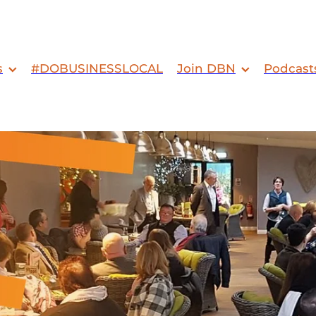
s
#DOBUSINESSLOCAL
Join DBN
Podcast