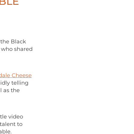
BLE
 the Black
e who shared
ale Cheese
dly telling
 as the
tle video
talent to
able.