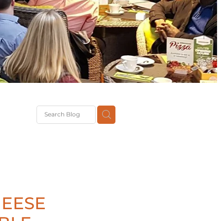
G
th
DiT
ast
g
HEESE