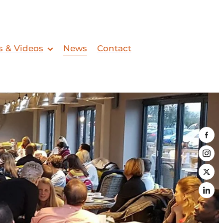
s & Videos
News
Contact