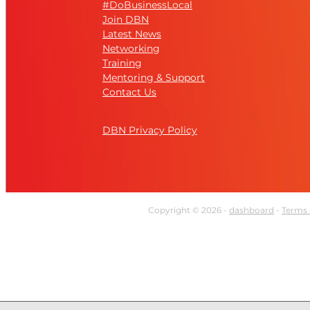
#DoBusinessLocal
Join DBN
Latest News
Networking
Training
Mentoring & Support
Contact Us
DBN Privacy Policy
Copyright © 2026 -
dashboard
-
Terms 