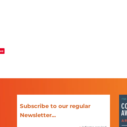
ve
Subscribe to our regular
Newsletter...