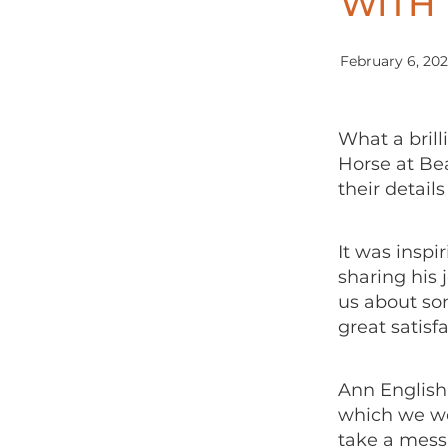
WITH 
February 6, 20
What a brill
Horse at Be
their detail
It was inspi
sharing his 
us about so
great satisf
Ann English 
which we wou
take a mess