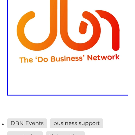
DBN Events
business support