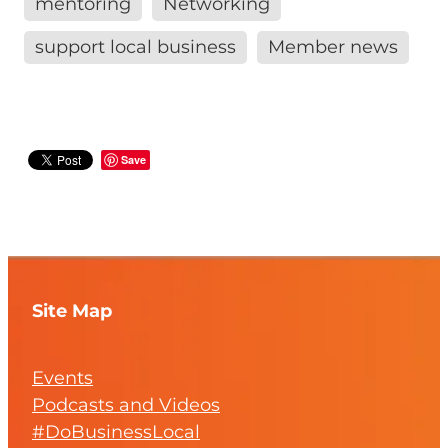
mentoring
Networking
support local business
Member news
Save
Site Map
Events
Podcasts and Videos
#DoBusinessLocal