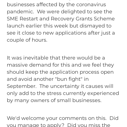
businesses affected by the coronavirus
pandemic. We were delighted to see the
SME Restart and Recovery Grants Scheme
launch earlier this week but dismayed to
see it close to new applications after just a
couple of hours.
It was inevitable that there would be a
massive demand for this and we feel they
should keep the application process open
and avoid another "bun fight" in
September. The uncertainty it causes will
only add to the stress currently experienced
by many owners of small businesses.
We'd welcome your comments on this. Did
you manage to apply? Did you miss the