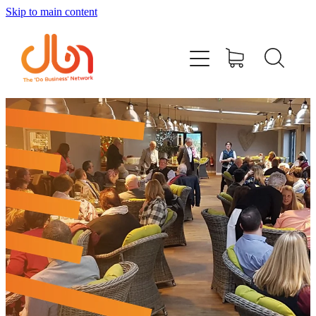
Skip to main content
Events
#DOBUSINESSLOCAL
Join DBN
Podcasts & Videos
News