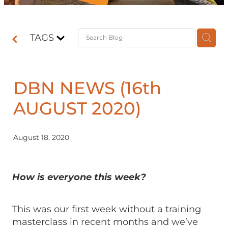
Contact
TAGS
Shop
DBN NEWS (16th
AUGUST 2020)
August 18, 2020
How is everyone this week?
This was our first week without a training
masterclass in recent months and we’ve