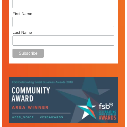
First Name
Last Name