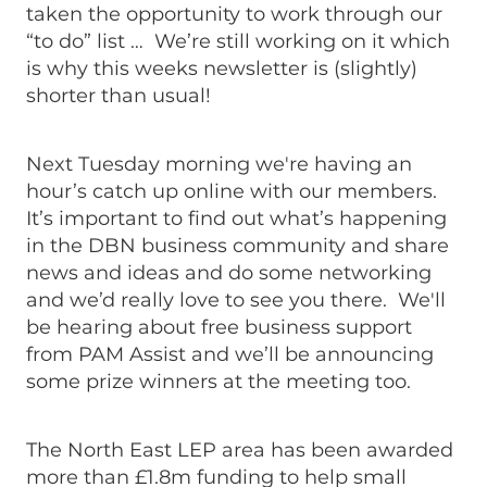
taken the opportunity to work through our
“to do” list … We’re still working on it which
is why this weeks newsletter is (slightly)
shorter than usual!
Next Tuesday morning we're having an
hour’s catch up online with our members.
It’s important to find out what’s happening
in the DBN business community and share
news and ideas and do some networking
and we’d really love to see you there. We'll
be hearing about free business support
from PAM Assist and we’ll be announcing
some prize winners at the meeting too.
The North East LEP area has been awarded
more than £1.8m funding to help small