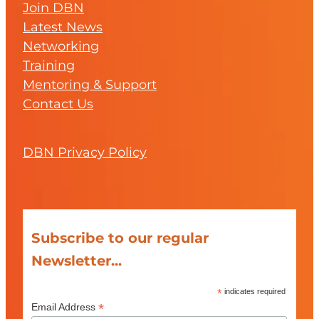
Join DBN
Latest News
Networking
Training
Mentoring & Support
Contact Us
DBN Privacy Policy
Subscribe to our regular
Newsletter...
*
indicates required
*
Email Address