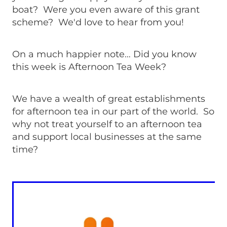
boat? Were you even aware of this grant
scheme? We'd love to hear from you!
On a much happier note… Did you know
this week is Afternoon Tea Week?
We have a wealth of great establishments
for afternoon tea in our part of the world. So
why not treat yourself to an afternoon tea
and support local businesses at the same
time?