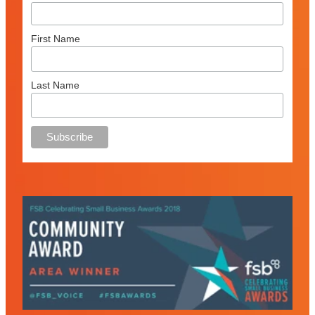
First Name
Last Name