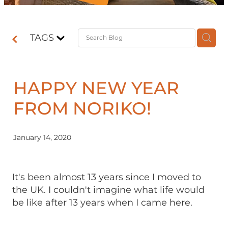
Contact
TAGS
Shop
HAPPY NEW YEAR
FROM NORIKO!
January 14, 2020
It's been almost 13 years since I moved to
the UK. I couldn't imagine what life would
be like after 13 years when I came here.