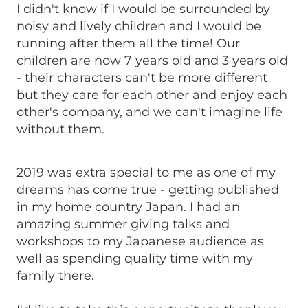
I didn't know if I would be surrounded by
noisy and lively children and I would be
running after them all the time! Our
children are now 7 years old and 3 years old
- their characters can't be more different
but they care for each other and enjoy each
other's company, and we can't imagine life
without them.
2019 was extra special to me as one of my
dreams has come true - getting published
in my home country Japan. I had an
amazing summer giving talks and
workshops to my Japanese audience as
well as spending quality time with my
family there.