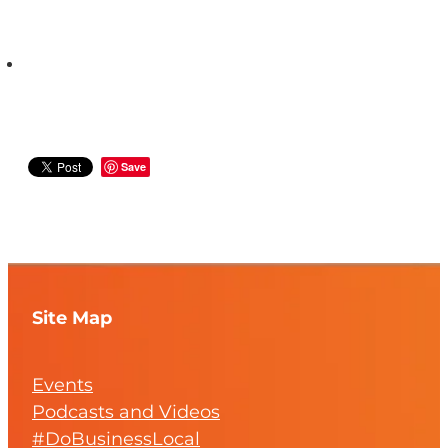
Save
Site Map
Events
Podcasts and Videos
#DoBusinessLocal