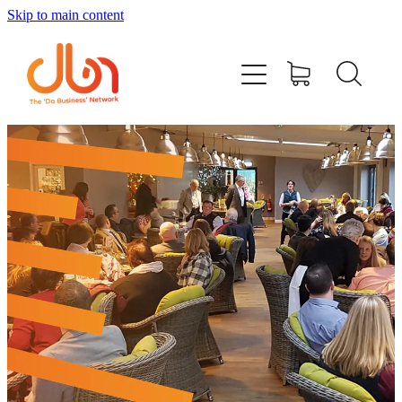
Skip to main content
Events
#DOBUSINESSLOCAL
Join DBN
Podcasts & Videos
News