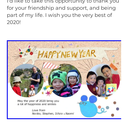
I'd like to take this opportunity to thank you
for your friendship and support, and being
part of my life. I wish you the very best of
2020!