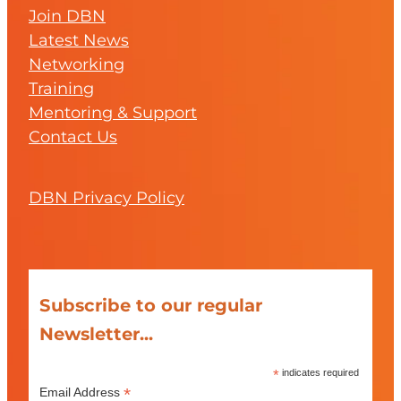
Join DBN
Latest News
Networking
Training
Mentoring & Support
Contact Us
DBN Privacy Policy
Subscribe to our regular
Newsletter...
*
indicates required
*
Email Address