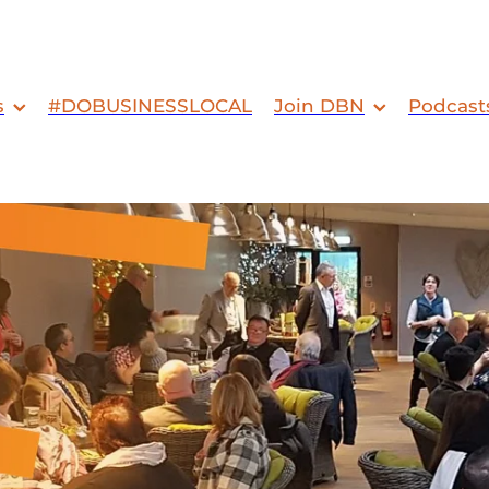
s
#DOBUSINESSLOCAL
Join DBN
Podcast