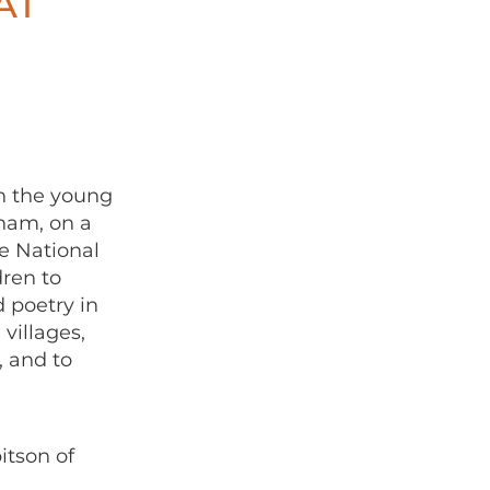
AT
h the young
ham, on a
he National
dren to
d poetry in
villages,
, and to
itson of