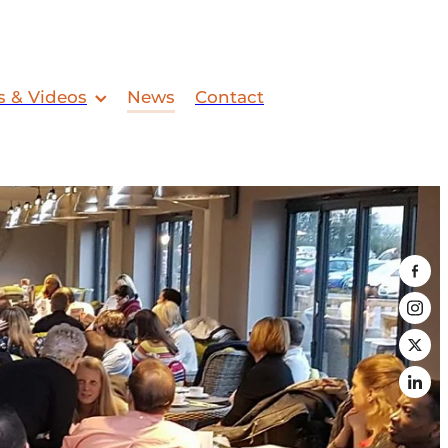
s & Videos
News
Contact