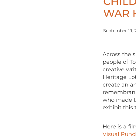
CHIL
WAR 
September 19, 
Across the
people of T
creative wri
Heritage Lot
create an an
remembrance
who made th
exhibit this
Here is a f
Visual Punc