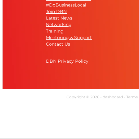
#DoBusinessLocal
Join DBN
Latest News
Networking
Training
Mentoring & Support
Contact Us
DBN Privacy Policy
Copyright © 2026 -
dashboard
-
Terms 