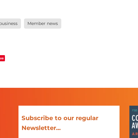
 business
Member news
ve
Subscribe to our regular
Newsletter...