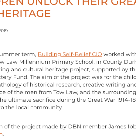
DREN UNLOCK THEIR GRE
HERITAGE
2019
 summer term,
Building Self-Belief CIO
worked wit
ow Law Millennium Primary School, in County Dur
ting and cultural heritage project, supported by t
tery Fund. The aim of the project was for the chil
thology of historical research, creative writing an
 of the men from Tow Law, and the surrounding 
e ultimate sacrifice during the Great War 1914-18
 to the local community.
ilm of the project made by DBN member James Ibb
h
.