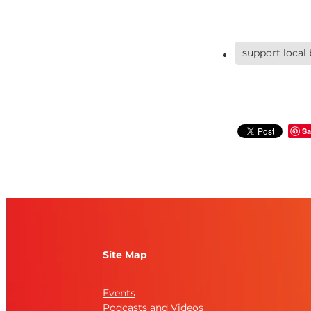
support local
Sa
Site Map
Events
Podcasts and Videos