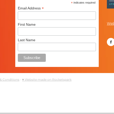
*
indicates required
*
Email Address
Web
First Name
Last Name
& Conditions
-
♥ Website made on Rocketspark