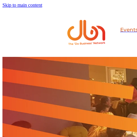
Skip to main content
Event