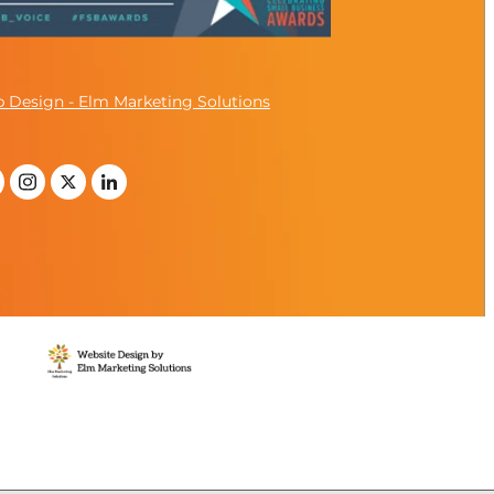
 Design - Elm Marketing Solutions