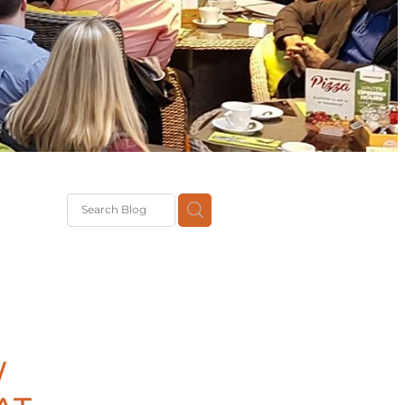
G
th
DiT
ast
g
W