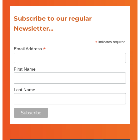
Subscribe to our regular
Newsletter...
*
indicates required
*
Email Address
First Name
Last Name