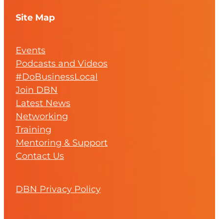
Site Map
Events
Podcasts and Videos
#DoBusinessLocal
Join DBN
Latest News
Networking
Training
Mentoring & Support
Contact Us
DBN Privacy Policy