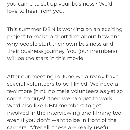
you came to set up your business? We'd
love to hear from you.
This summer DBN is working on an exciting
project to make a short film about how and
why people start their own business and
their business journey. You (our members)
will be the stars in this movie.
After our meeting in June we already have
several volunteers to be filmed. We need a
few more (hint: no male volunteers as yet so
come on guys!) then we can get to work.
We'd also like DBN members to get
involved in the interviewing and filming too
even if you don't want to be in front of the
camera. After all, these are really useful