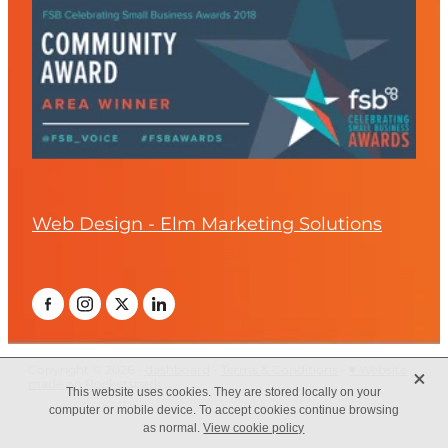
Web Design - Elm Marketing Solutions
X
Copyright © 2026 -
dashboard
-
Terms & Conditions
-
♥ Website
made on Rocketspark
This website uses cookies. They are stored locally on your
computer or mobile device. To accept cookies continue browsing
as normal.
View cookie policy