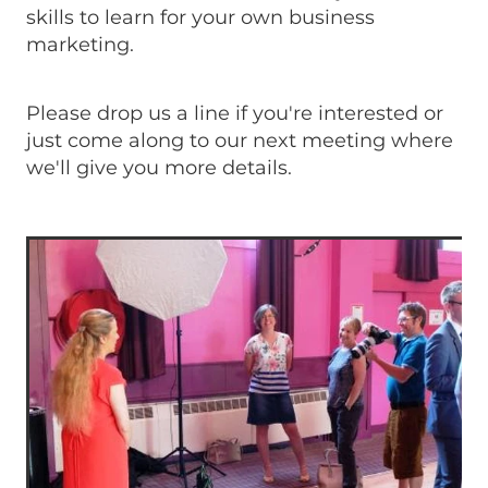
skills to learn for your own business
marketing.
Please drop us a line if you're interested or
just come along to our next meeting where
we'll give you more details.