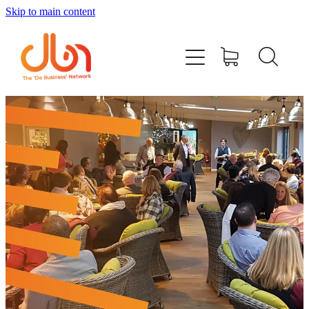
Skip to main content
Events
#DOBUSINESSLOCAL
Join DBN
Podcasts & Videos
News