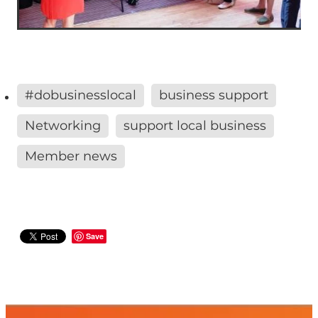
#dobusinesslocal
business support
Networking
support local business
Member news
Save