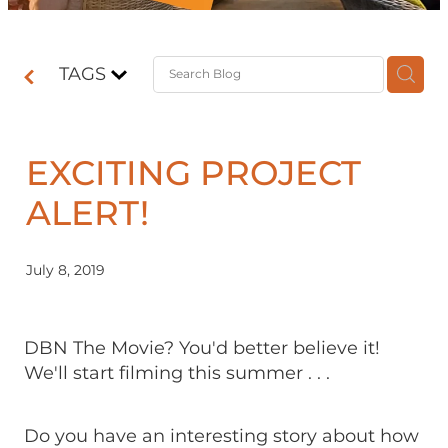
Contact
TAGS
Shop
EXCITING PROJECT
ALERT!
July 8, 2019
DBN The Movie? You'd better believe it!
We'll start filming this summer . . .
Do you have an interesting story about how