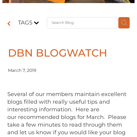
Contact
TAGS
Shop
DBN BLOGWATCH
March 7, 2019
Several of our members maintain excellent
blogs filled with really useful tips and
interesting information. Here are
our recommended blogs for March. Please
take a few minutes to read through them
and let us know if you would like your blog