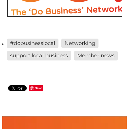
#dobusinesslocal
Networking
support local business
Member news
Save