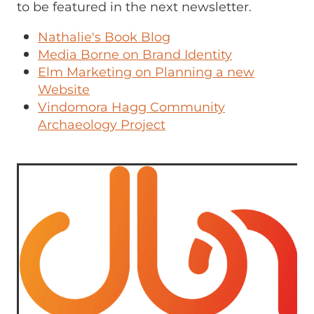
to be featured in the next newsletter.
Nathalie's Book Blog
Media Borne on Brand Identity
Elm Marketing on Planning a new
Website
Vindomora Hagg Community
Archaeology Project