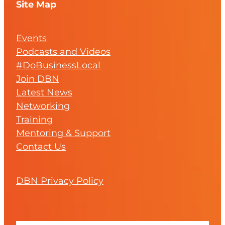
Site Map
Events
Podcasts and Videos
#DoBusinessLocal
Join DBN
Latest News
Networking
Training
Mentoring & Support
Contact Us
DBN Privacy Policy