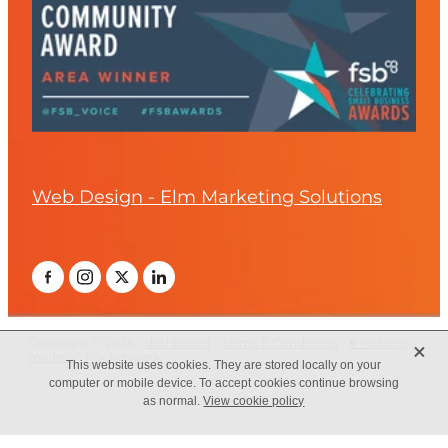
Web Design - Elm Marketing Solutions
X
Copyright © 2026 -
dashboard
-
Terms & Conditions
-
♥ Website
made on Rocketspark
This website uses cookies. They are stored locally on your
computer or mobile device. To accept cookies continue browsing
as normal.
View cookie policy