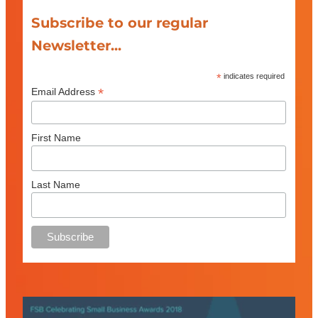
Subscribe to our regular
Newsletter...
*
indicates required
*
Email Address
First Name
Last Name