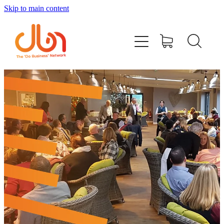
Skip to main content
Events
#DOBUSINESSLOCAL
Join DBN
Podcasts & Videos
News