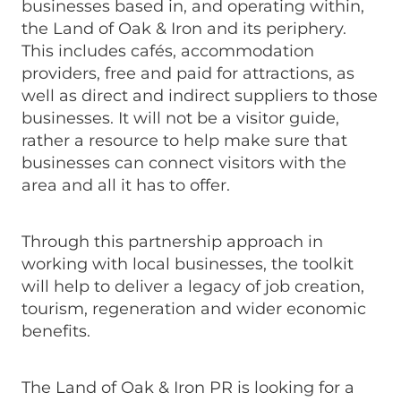
businesses based in, and operating within,
the Land of Oak & Iron and its periphery.
This includes cafés, accommodation
providers, free and paid for attractions, as
well as direct and indirect suppliers to those
businesses. It will not be a visitor guide,
rather a resource to help make sure that
businesses can connect visitors with the
area and all it has to offer.
Through this partnership approach in
working with local businesses, the toolkit
will help to deliver a legacy of job creation,
tourism, regeneration and wider economic
benefits.
The Land of Oak & Iron PR is looking for a