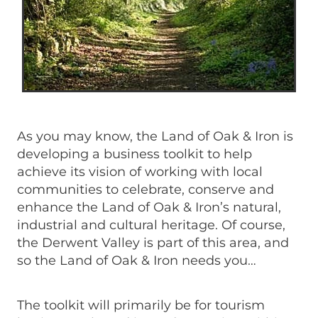
As you may know, the Land of Oak & Iron is
developing a business toolkit to help
achieve its vision of working with local
communities to celebrate, conserve and
enhance the Land of Oak & Iron’s natural,
industrial and cultural heritage. Of course,
the Derwent Valley is part of this area, and
so the Land of Oak & Iron needs you…
The toolkit will primarily be for tourism