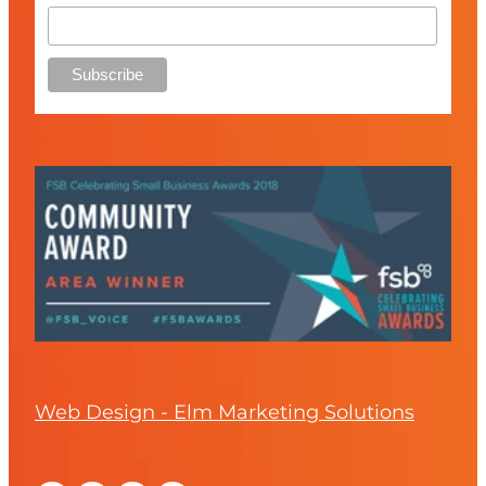
Web Design - Elm Marketing Solutions