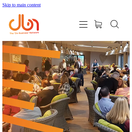
Skip to main content
Events
#DOBUSINESSLOCAL
Join DBN
Podcasts & Videos
News