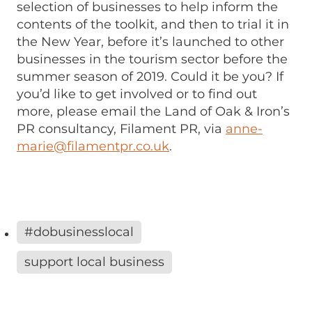
selection of businesses to help inform the
contents of the toolkit, and then to trial it in
the New Year, before it’s launched to other
businesses in the tourism sector before the
summer season of 2019. Could it be you? If
you’d like to get involved or to find out
more, please email the Land of Oak & Iron’s
PR consultancy, Filament PR, via
anne-
marie@filamentpr.co.uk
.
#dobusinesslocal
support local business