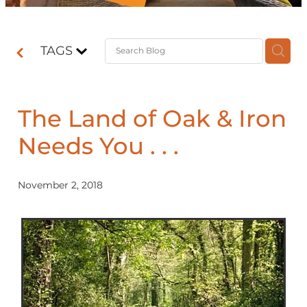
Contact
TAGS
Shop
The Land of Oak & Iron
Needs You . . .
November 2, 2018