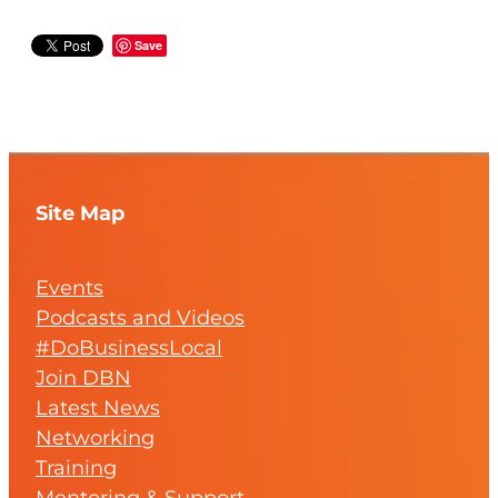
Save
Site Map
Events
Podcasts and Videos
#DoBusinessLocal
Join DBN
Latest News
Networking
Training