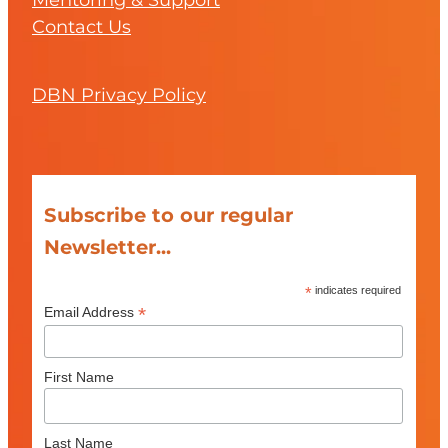
Mentoring & Support
Contact Us
DBN Privacy Policy
Subscribe to our regular
Newsletter...
*
indicates required
*
Email Address
First Name
Last Name