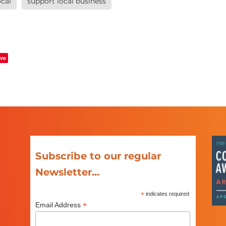
cal
support local business
ve
Subscribe to our regular
Newsletter...
*
indicates required
*
Email Address