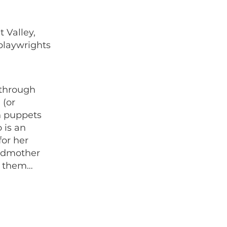
 Valley,
 playwrights
 through
 (or
th puppets
 is an
for her
andmother
o them…