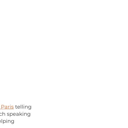
 Paris
telling
nch speaking
elping