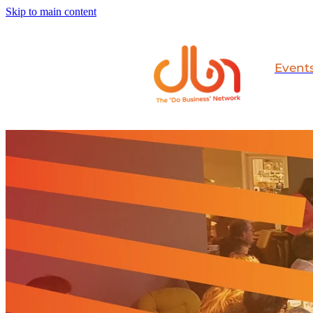
Skip to main content
Event