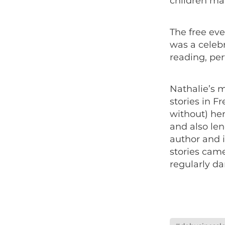
children ma
The free eve
was a celebr
reading, per
Nathalie’s m
stories in F
without) her
and also len
author and i
stories cam
regularly d