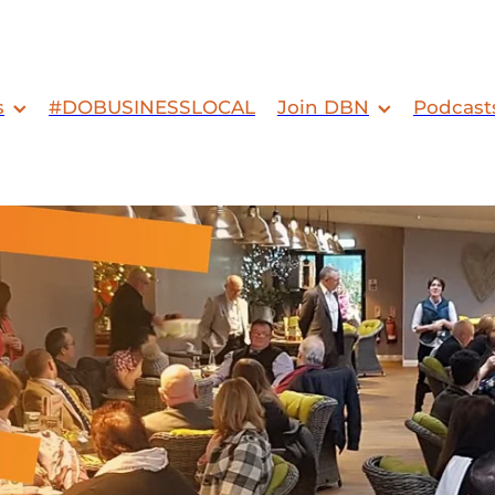
s
#DOBUSINESSLOCAL
Join DBN
Podcast