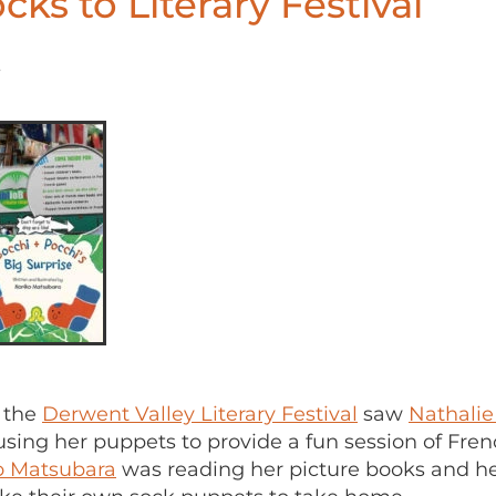
cks to Literary Festival
8
 the
Derwent Valley Literary Festival
saw
Nathalie
using her puppets to provide a fun session of Fre
o Matsubara
was reading her picture books and h