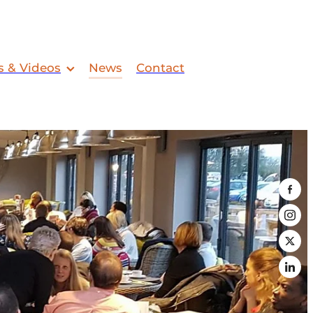
s & Videos
News
Contact