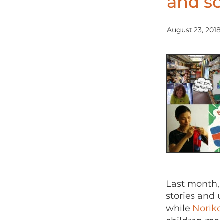
and so
August 23, 201
Last month,
stories and 
while
Norik