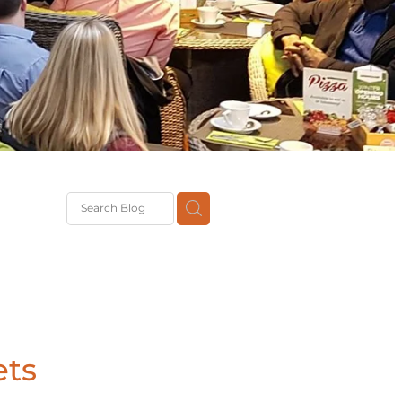
G
th
DiT
ast
g
ets