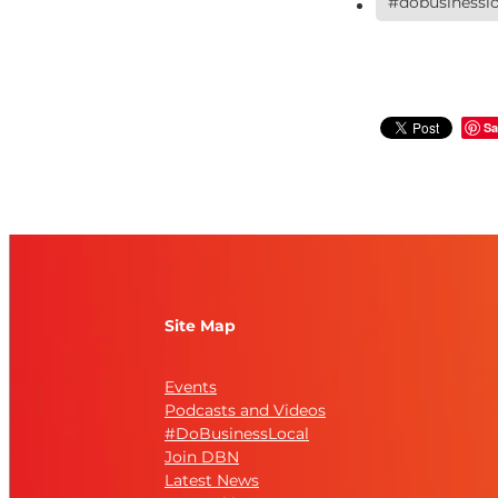
#dobusinesslo
Sa
Site Map
Events
Podcasts and Videos
#DoBusinessLocal
Join DBN
Latest News