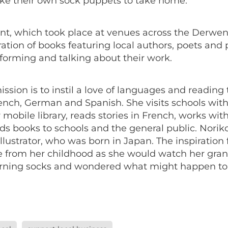
ke their own sock puppets to take home.
nt, which took place at venues across the Derwent
ation of books featuring local authors, poets and
forming and talking about their work.
ission is to instil a love of languages and reading
rench, German and Spanish. She visits schools with
 mobile library, reads stories in French, works wi
ds books to schools and the general public. Noriko
llustrator, who was born in Japan. The inspiration 
e from her childhood as she would watch her gr
arning socks and wondered what might happen t