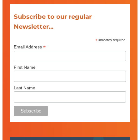
Subscribe to our regular
Newsletter...
*
indicates required
*
Email Address
First Name
Last Name