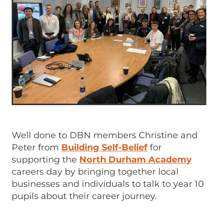
Well done to DBN members Christine and
Peter from
Building Self-Belief
for
supporting the
North Durham Academy
careers day by bringing together local
businesses and individuals to talk to year 10
pupils about their career journey.