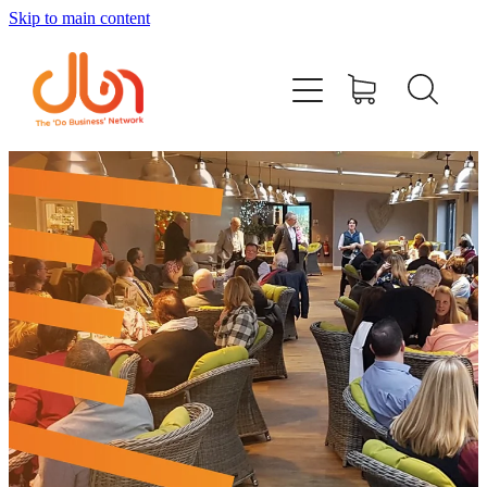
Skip to main content
Events
#DOBUSINESSLOCAL
Join DBN
Podcasts & Videos
News