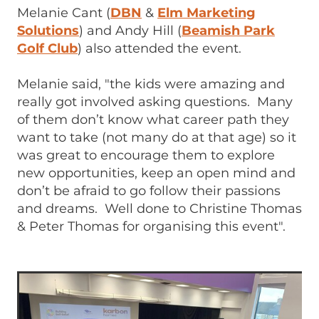
Melanie Cant (
DBN
&
Elm Marketing
Solutions
) and Andy Hill (
Beamish Park
Golf Club
) also attended the event.
Melanie said, "the kids were amazing and
really got involved asking questions. Many
of them don’t know what career path they
want to take (not many do at that age) so it
was great to encourage them to explore
new opportunities, keep an open mind and
don’t be afraid to go follow their passions
and dreams. Well done to Christine Thomas
& Peter Thomas for organising this event".