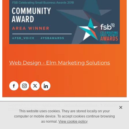
Web Design - Elm Marketing Solutions
X
Copyright © 2026 -
dashboard
-
Terms & Conditions
-
♥ Website
made on Rocketspark
This website uses cookies. They are stored locally on your
computer or mobile device. To accept cookies continue browsing
as normal.
View cookie policy