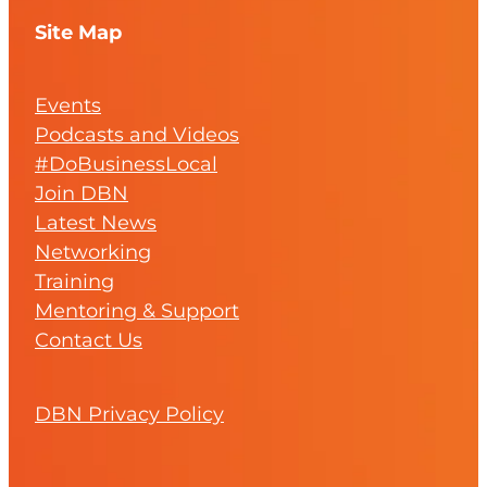
Site Map
Events
Podcasts and Videos
#DoBusinessLocal
Join DBN
Latest News
Networking
Training
Mentoring & Support
Contact Us
DBN Privacy Policy