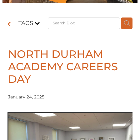
Contact
TAGS
Shop
NORTH DURHAM
ACADEMY CAREERS
DAY
January 24, 2025