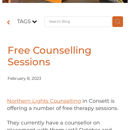
Contact
TAGS
Shop
Free Counselling
Sessions
February 8, 2023
Northern Lights Counselling
in Consett is
offering a number of free therapy sessions.
They currently have a counsellor on