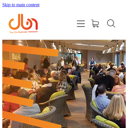
Skip to main content
Events
#DOBUSINESSLOCAL
Join DBN
Podcasts & Videos
News