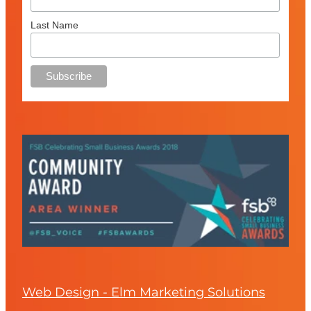
Last Name
Web Design - Elm Marketing Solutions