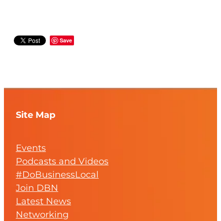
Save
Site Map
Events
Podcasts and Videos
#DoBusinessLocal
Join DBN
Latest News
Networking