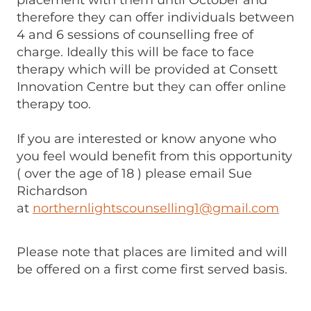
placement with them until October and
therefore they can offer individuals between
4 and 6 sessions of counselling free of
charge. Ideally this will be face to face
therapy which will be provided at Consett
Innovation Centre but they can offer online
therapy too.
If you are interested or know anyone who
you feel would benefit from this opportunity
( over the age of 18 ) please email Sue
Richardson
at
northernlightscounselling1@gmail.com
Please note that places are limited and will
be offered on a first come first served basis.