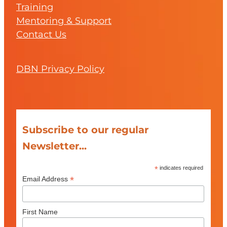
Training
Mentoring & Support
Contact Us
DBN Privacy Policy
Subscribe to our regular
Newsletter...
*
indicates required
*
Email Address
First Name