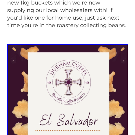
new 1kg buckets which we're now
supplying our local wholesalers with! If
you'd like one for home use, just ask next
time you're in the roastery collecting beans.