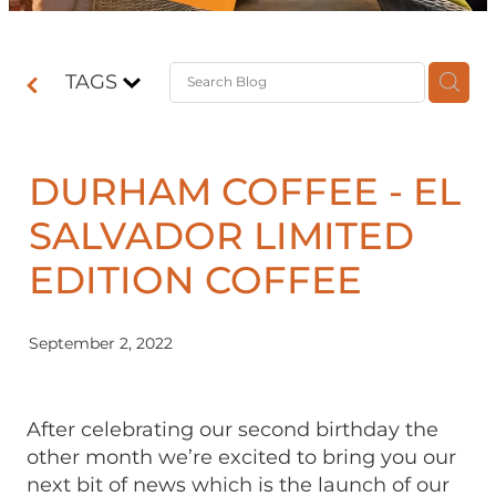
Contact
TAGS
Shop
DURHAM COFFEE - EL
SALVADOR LIMITED
EDITION COFFEE
September 2, 2022
After celebrating our second birthday the
other month we’re excited to bring you our
next bit of news which is the launch of our