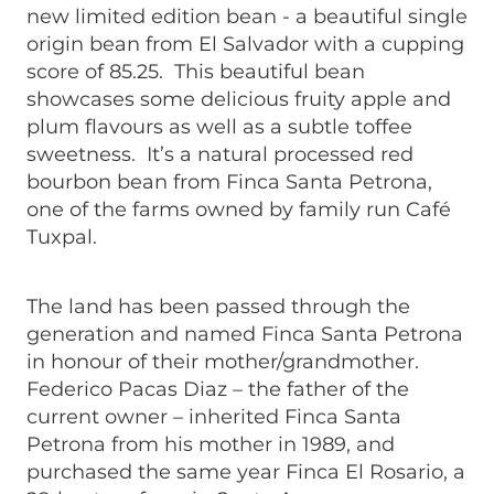
new limited edition bean - a beautiful single
origin bean from El Salvador with a cupping
score of 85.25. This beautiful bean
showcases some delicious fruity apple and
plum flavours as well as a subtle toffee
sweetness. It’s a natural processed red
bourbon bean from Finca Santa Petrona,
one of the farms owned by family run Café
Tuxpal.
The land has been passed through the
generation and named Finca Santa Petrona
in honour of their mother/grandmother.
Federico Pacas Diaz – the father of the
current owner – inherited Finca Santa
Petrona from his mother in 1989, and
purchased the same year Finca El Rosario, a