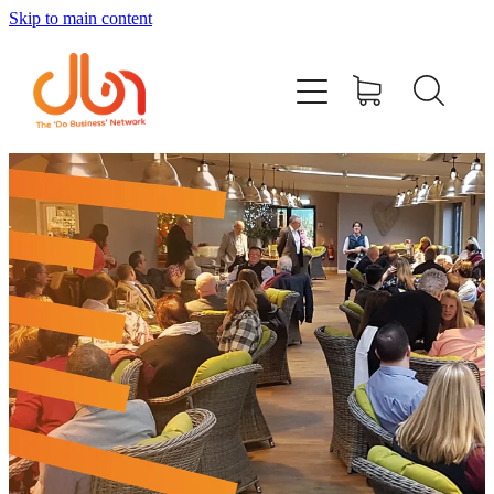
Skip to main content
Events
#DOBUSINESSLOCAL
Join DBN
Podcasts & Videos
News