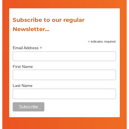
Subscribe to our regular
Newsletter...
*
indicates required
*
Email Address
First Name
Last Name