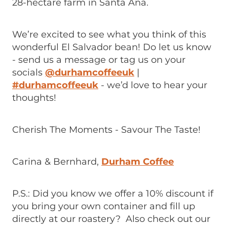
28-hectare farm in Santa Ana.
We’re excited to see what you think of this
wonderful El Salvador bean! Do let us know
- send us a message or tag us on your
socials
@durhamcoffeeuk
|
#durhamcoffeeuk
- we’d love to hear your
thoughts!
Cherish The Moments - Savour The Taste!
Carina & Bernhard,
Durham Coffee
P.S.: Did you know we offer a 10% discount if
you bring your own container and fill up
directly at our roastery? Also check out our