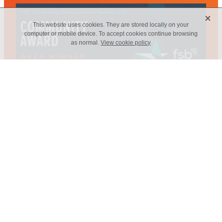
X
This website uses cookies. They are stored locally on your
computer or mobile device. To accept cookies continue browsing
as normal.
View cookie policy
Web Design - Elm Marketing Solutions
Copyright © 2026 -
dashboard
-
Terms & Conditions
-
♥ Website
made on Rocketspark