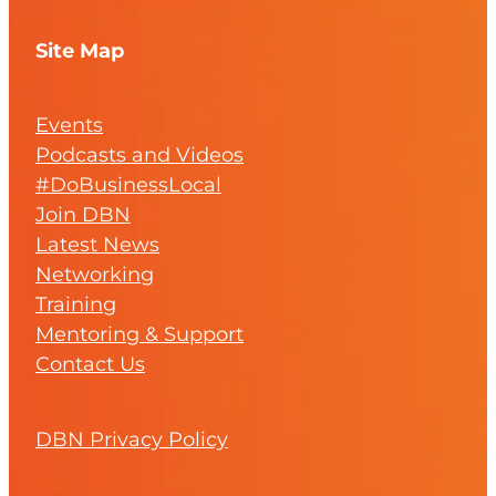
Site Map
Events
Podcasts and Videos
#DoBusinessLocal
Join DBN
Latest News
Networking
Training
Mentoring & Support
Contact Us
DBN Privacy Policy