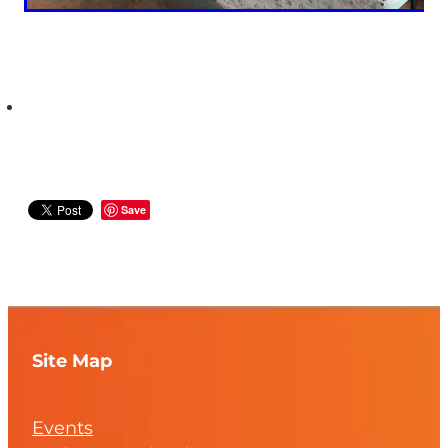
Save
Site Map
Events