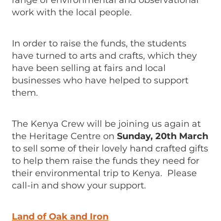
range of environmental and observational
work with the local people.
In order to raise the funds, the students
have turned to arts and crafts, which they
have been selling at fairs and local
businesses who have helped to support
them.
The Kenya Crew will be joining us again at
the Heritage Centre on
Sunday, 20th March
to sell some of their lovely hand crafted gifts
to help them raise the funds they need for
their environmental trip to Kenya. Please
call-in and show your support.
Land of Oak and Iron