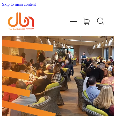
Skip to main content
Events
#DOBUSINESSLOCAL
Join DBN
Podcasts & Videos
News