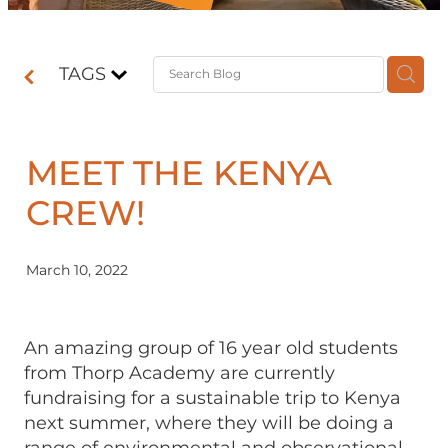
Contact
TAGS
Shop
MEET THE KENYA
CREW!
March 10, 2022
An amazing group of 16 year old students
from Thorp Academy are currently
fundraising for a sustainable trip to Kenya
next summer, where they will be doing a