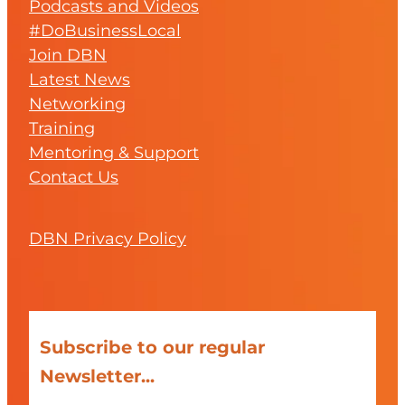
Podcasts and Videos
#DoBusinessLocal
Join DBN
Latest News
Networking
Training
Mentoring & Support
Contact Us
DBN Privacy Policy
Subscribe to our regular
Newsletter...