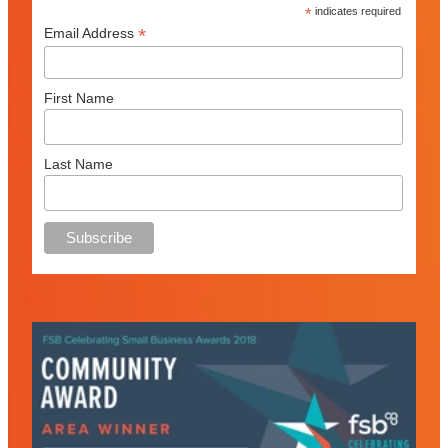
*
indicates required
*
Email Address
First Name
Last Name