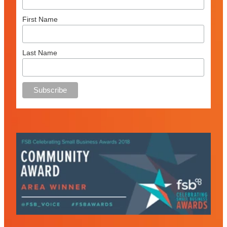
First Name
Last Name