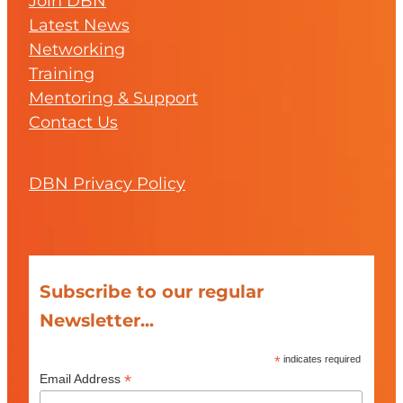
Join DBN
Latest News
Networking
Training
Mentoring & Support
Contact Us
DBN Privacy Policy
Subscribe to our regular
Newsletter...
*
indicates required
*
Email Address