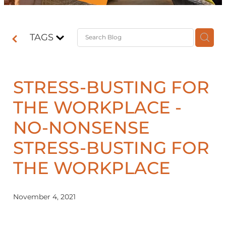
Contact
TAGS
Shop
STRESS-BUSTING FOR
THE WORKPLACE -
NO-NONSENSE
STRESS-BUSTING FOR
THE WORKPLACE
November 4, 2021