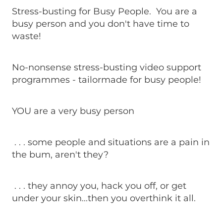
Stress-busting for Busy People. You are a
busy person and you don't have time to
waste!
No-nonsense stress-busting video support
programmes - tailormade for busy people!
YOU are a very busy person
. . . some people and situations are a pain in
the bum, aren't they?
. . . they annoy you, hack you off, or get
under your skin...then you overthink it all.