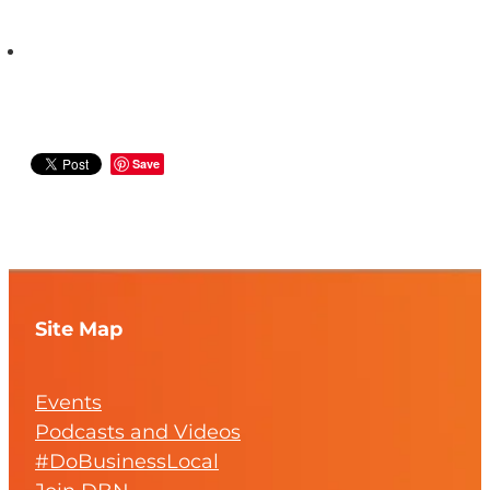
Save
Site Map
Events
Podcasts and Videos
#DoBusinessLocal