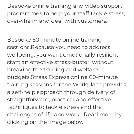
Bespoke online training and video support
programmes to help your staff tackle stress,
overwhelm and deal with customers.
Bespoke 60-minute online training
sessions.Because you need to address
wellbeing; you want emotionally resilient
staff; an effective stress-buster; without
breaking the training and welfare
budgets.Stress Express online 60-minute
training sessions for the Workplace provides
a self-help approach through delivery of
straightforward, practical and effective
techniques to tackle stress and the
challenges of life and work. Read more by
clicking on the image below.