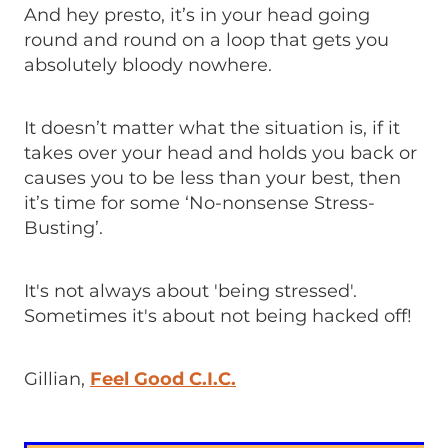
And hey presto, it’s in your head going
round and round on a loop that gets you
absolutely bloody nowhere.
It doesn’t matter what the situation is, if it
takes over your head and holds you back or
causes you to be less than your best, then
it’s time for some ‘No-nonsense Stress-
Busting’.
It's not always about 'being stressed'.
Sometimes it's about not being hacked off!
Gillian,
Feel Good C.I.C.