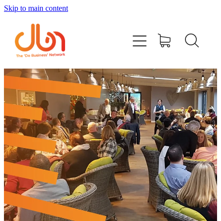
Skip to main content
Events
#DOBUSINESSLOCAL
Join DBN
Podcasts & Videos
News